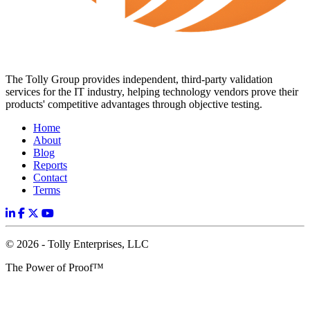
The Tolly Group provides independent, third-party validation
services for the IT industry, helping technology vendors prove their
products' competitive advantages through objective testing.
Home
About
Blog
Reports
Contact
Terms
© 2026 - Tolly Enterprises, LLC
The Power of Proof™