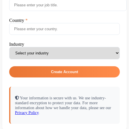
Country
Industry
Create Account
Your information is secure with us. We use industry-
standard encryption to protect your data. For more
information about how we handle your data, please see our
Privacy Policy
.