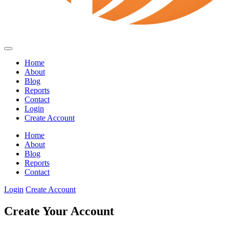
Home
About
Blog
Reports
Contact
Login
Create Account
Home
About
Blog
Reports
Contact
Login
Create Account
Create Your Account