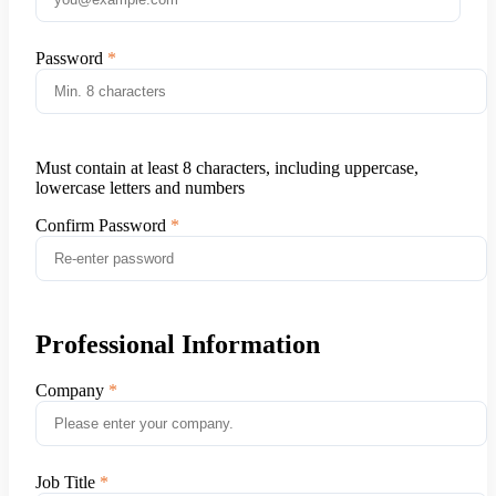
Password
Must contain at least 8 characters, including uppercase,
lowercase letters and numbers
Confirm Password
Professional Information
Company
Job Title