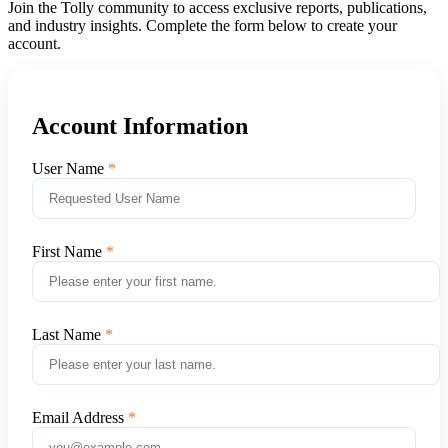
Join the Tolly community to access exclusive reports, publications,
and industry insights. Complete the form below to create your
account.
Account Information
User Name
First Name
Last Name
Email Address