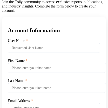
Join the Tolly community to access exclusive reports, publications,
and industry insights. Complete the form below to create your
account.
Account Information
User Name
First Name
Last Name
Email Address