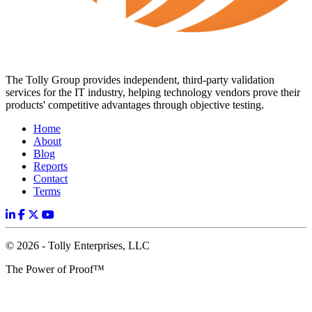
The Tolly Group provides independent, third-party validation
services for the IT industry, helping technology vendors prove their
products' competitive advantages through objective testing.
Home
About
Blog
Reports
Contact
Terms
© 2026 - Tolly Enterprises, LLC
The Power of Proof™