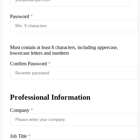
Password
Must contain at least 8 characters, including uppercase,
lowercase letters and numbers
Confirm Password
Professional Information
Company
Job Title