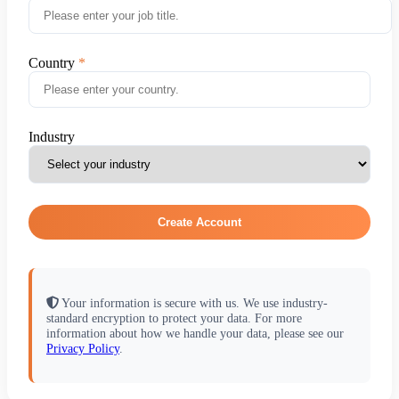
Country
Industry
Create Account
Your information is secure with us. We use industry-
standard encryption to protect your data. For more
information about how we handle your data, please see our
Privacy Policy
.