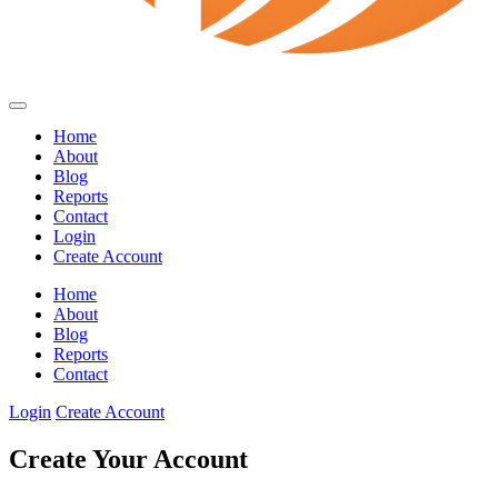
Home
About
Blog
Reports
Contact
Login
Create Account
Home
About
Blog
Reports
Contact
Login
Create Account
Create Your Account