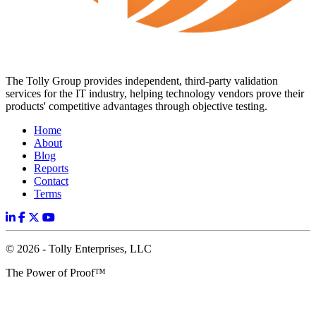
The Tolly Group provides independent, third-party validation
services for the IT industry, helping technology vendors prove their
products' competitive advantages through objective testing.
Home
About
Blog
Reports
Contact
Terms
© 2026 - Tolly Enterprises, LLC
The Power of Proof™