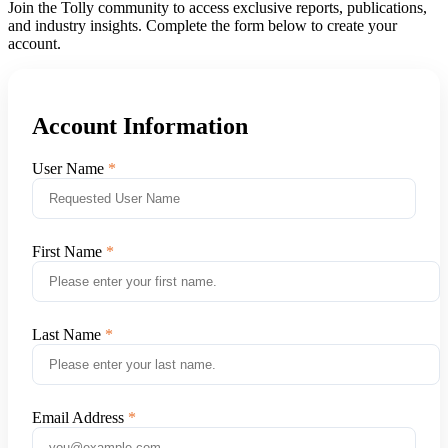
Join the Tolly community to access exclusive reports, publications,
and industry insights. Complete the form below to create your
account.
Account Information
User Name
First Name
Last Name
Email Address