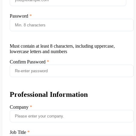
Password
Must contain at least 8 characters, including uppercase,
lowercase letters and numbers
Confirm Password
Professional Information
Company
Job Title