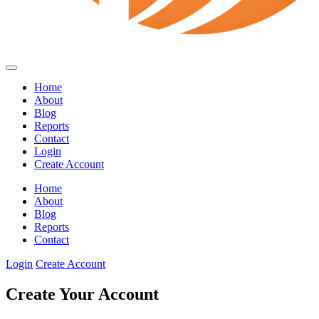
Home
About
Blog
Reports
Contact
Login
Create Account
Home
About
Blog
Reports
Contact
Login
Create Account
Create Your Account