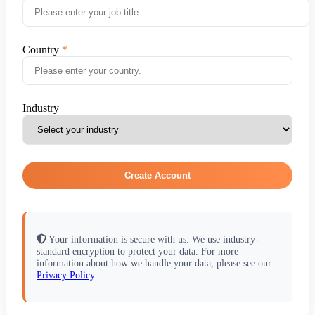
Country
Industry
Create Account
Your information is secure with us. We use industry-
standard encryption to protect your data. For more
information about how we handle your data, please see our
Privacy Policy
.