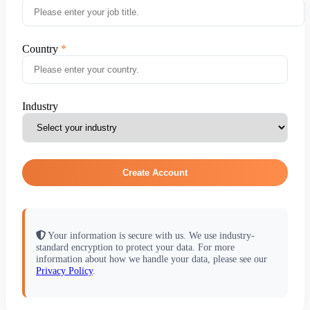
Country
Industry
Create Account
Your information is secure with us. We use industry-
standard encryption to protect your data. For more
information about how we handle your data, please see our
Privacy Policy
.