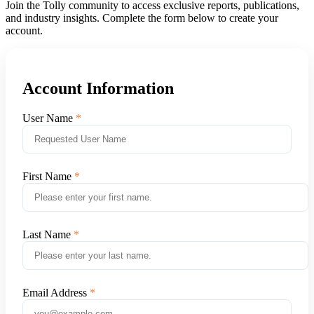
Join the Tolly community to access exclusive reports, publications,
and industry insights. Complete the form below to create your
account.
Account Information
User Name
First Name
Last Name
Email Address