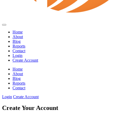
Home
About
Blog
Reports
Contact
Login
Create Account
Home
About
Blog
Reports
Contact
Login
Create Account
Create Your Account