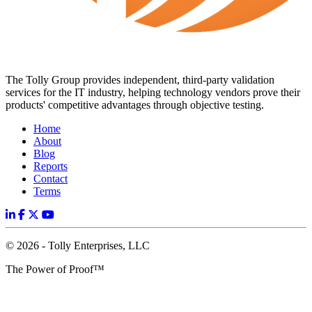
The Tolly Group provides independent, third-party validation
services for the IT industry, helping technology vendors prove their
products' competitive advantages through objective testing.
Home
About
Blog
Reports
Contact
Terms
© 2026 - Tolly Enterprises, LLC
The Power of Proof™