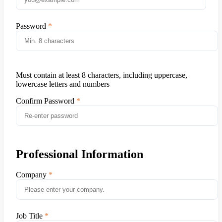
Password
Must contain at least 8 characters, including uppercase,
lowercase letters and numbers
Confirm Password
Professional Information
Company
Job Title