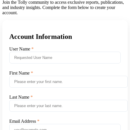
Join the Tolly community to access exclusive reports, publications,
and industry insights. Complete the form below to create your
account.
Account Information
User Name
First Name
Last Name
Email Address