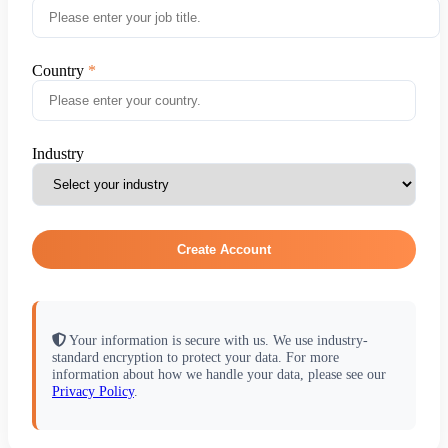
Country
Industry
Create Account
Your information is secure with us. We use industry-
standard encryption to protect your data. For more
information about how we handle your data, please see our
Privacy Policy
.