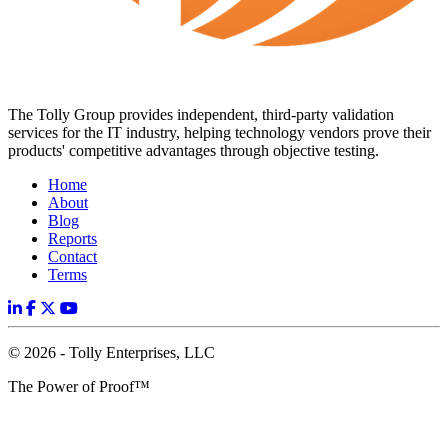
The Tolly Group provides independent, third-party validation
services for the IT industry, helping technology vendors prove their
products' competitive advantages through objective testing.
Home
About
Blog
Reports
Contact
Terms
© 2026 - Tolly Enterprises, LLC
The Power of Proof™