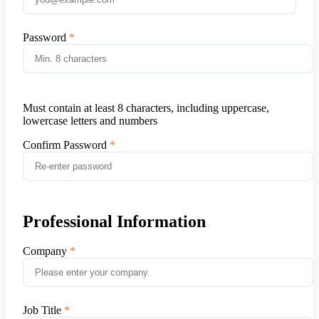
Password
Must contain at least 8 characters, including uppercase,
lowercase letters and numbers
Confirm Password
Professional Information
Company
Job Title