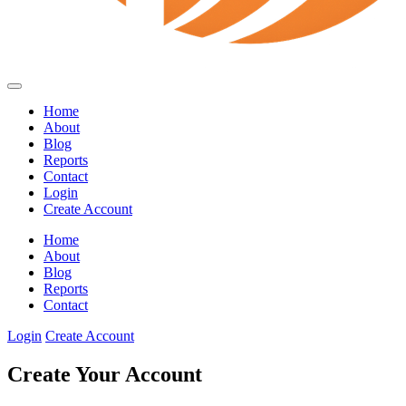
Home
About
Blog
Reports
Contact
Login
Create Account
Home
About
Blog
Reports
Contact
Login
Create Account
Create Your Account