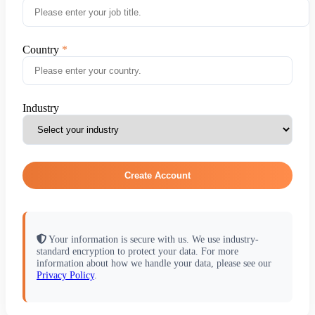
Country
Industry
Create Account
Your information is secure with us. We use industry-
standard encryption to protect your data. For more
information about how we handle your data, please see our
Privacy Policy
.