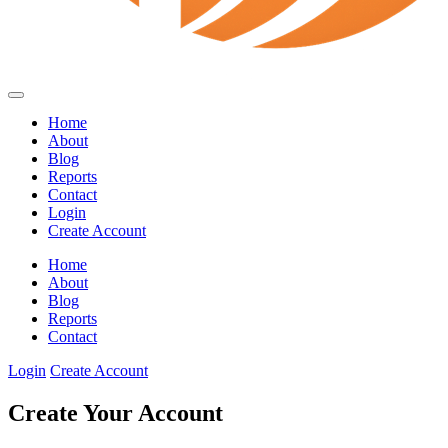
Home
About
Blog
Reports
Contact
Login
Create Account
Home
About
Blog
Reports
Contact
Login
Create Account
Create Your Account