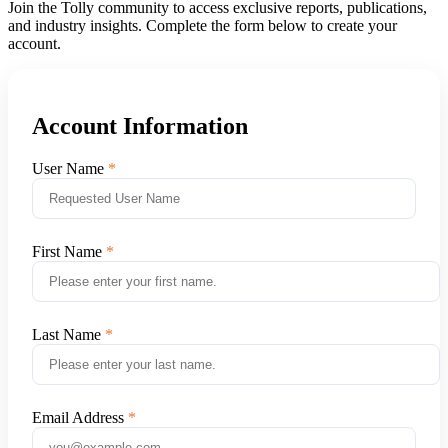
Join the Tolly community to access exclusive reports, publications,
and industry insights. Complete the form below to create your
account.
Account Information
User Name
First Name
Last Name
Email Address