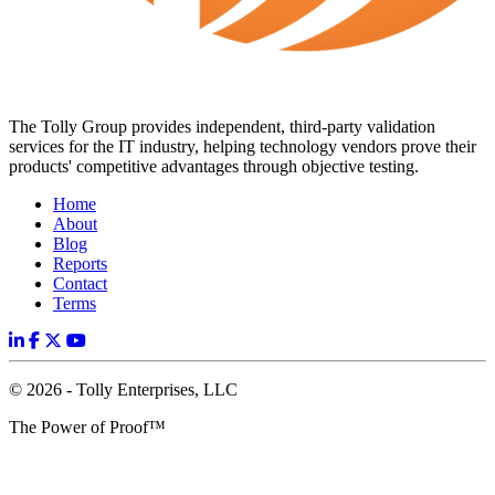
The Tolly Group provides independent, third-party validation
services for the IT industry, helping technology vendors prove their
products' competitive advantages through objective testing.
Home
About
Blog
Reports
Contact
Terms
© 2026 - Tolly Enterprises, LLC
The Power of Proof™