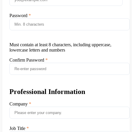
Password
Must contain at least 8 characters, including uppercase,
lowercase letters and numbers
Confirm Password
Professional Information
Company
Job Title