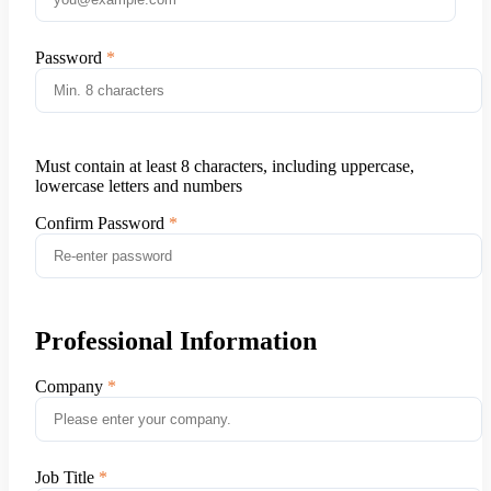
Password
Must contain at least 8 characters, including uppercase,
lowercase letters and numbers
Confirm Password
Professional Information
Company
Job Title