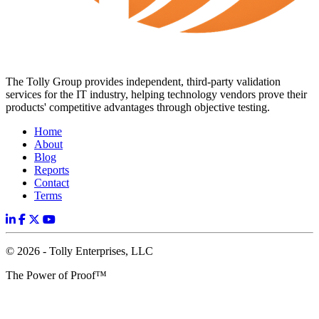
The Tolly Group provides independent, third-party validation
services for the IT industry, helping technology vendors prove their
products' competitive advantages through objective testing.
Home
About
Blog
Reports
Contact
Terms
© 2026 - Tolly Enterprises, LLC
The Power of Proof™