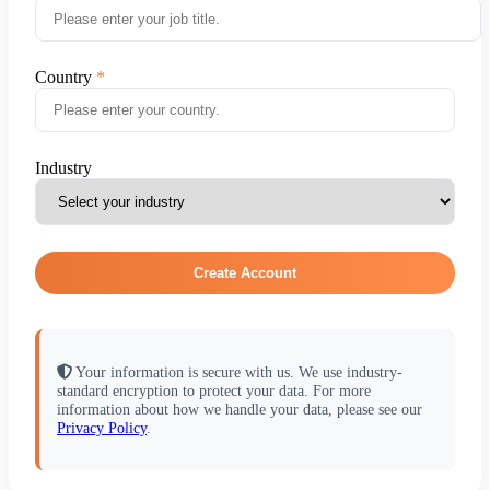
Country
Industry
Create Account
Your information is secure with us. We use industry-
standard encryption to protect your data. For more
information about how we handle your data, please see our
Privacy Policy
.