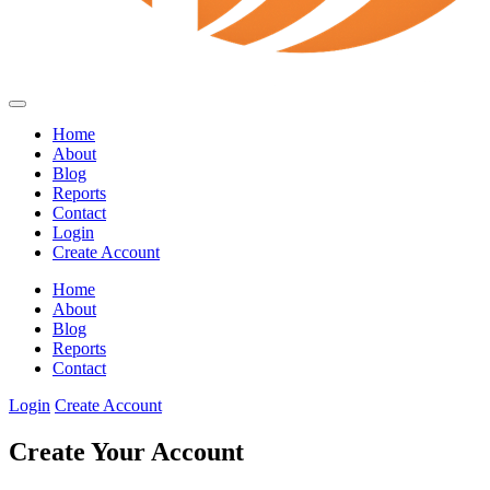
Home
About
Blog
Reports
Contact
Login
Create Account
Home
About
Blog
Reports
Contact
Login
Create Account
Create Your Account