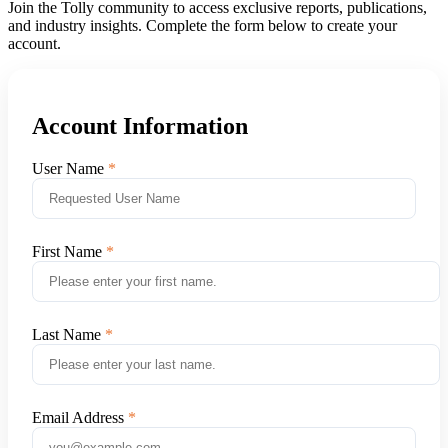
Join the Tolly community to access exclusive reports, publications,
and industry insights. Complete the form below to create your
account.
Account Information
User Name
First Name
Last Name
Email Address