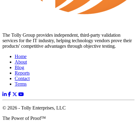
The Tolly Group provides independent, third-party validation
services for the IT industry, helping technology vendors prove their
products' competitive advantages through objective testing.
Home
About
Blog
Reports
Contact
Terms
© 2026 - Tolly Enterprises, LLC
The Power of Proof™