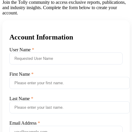
Join the Tolly community to access exclusive reports, publications,
and industry insights. Complete the form below to create your
account.
Account Information
User Name
First Name
Last Name
Email Address