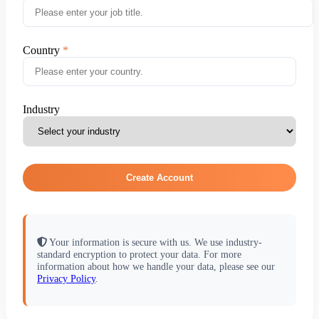
Country
Industry
Create Account
Your information is secure with us. We use industry-
standard encryption to protect your data. For more
information about how we handle your data, please see our
Privacy Policy
.