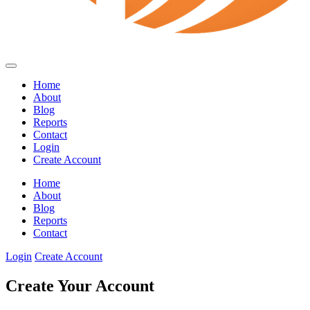
Home
About
Blog
Reports
Contact
Login
Create Account
Home
About
Blog
Reports
Contact
Login
Create Account
Create Your Account