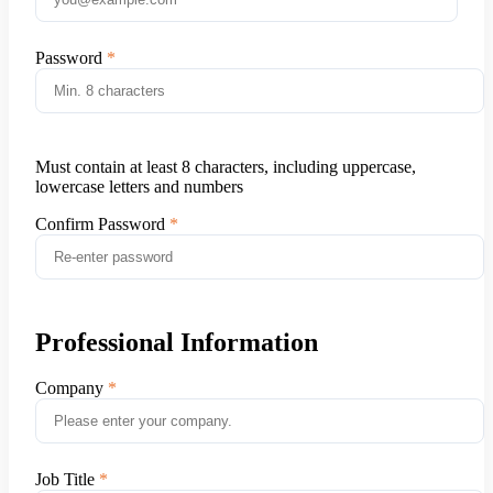
Password
Must contain at least 8 characters, including uppercase,
lowercase letters and numbers
Confirm Password
Professional Information
Company
Job Title