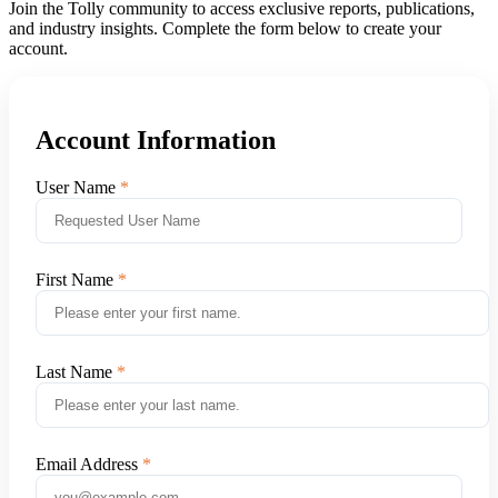
Join the Tolly community to access exclusive reports, publications,
and industry insights. Complete the form below to create your
account.
Account Information
User Name
First Name
Last Name
Email Address