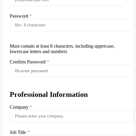
Password
Must contain at least 8 characters, including uppercase,
lowercase letters and numbers
Confirm Password
Professional Information
Company
Job Title