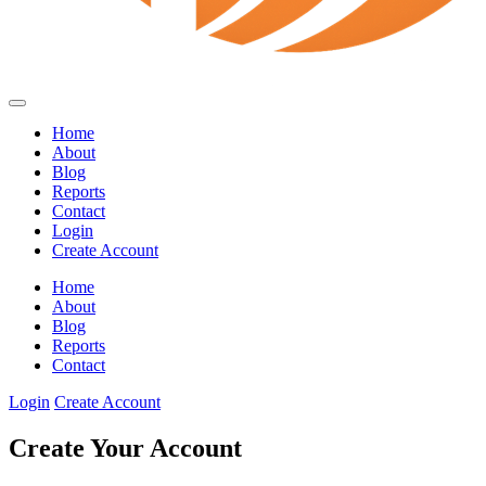
Home
About
Blog
Reports
Contact
Login
Create Account
Home
About
Blog
Reports
Contact
Login
Create Account
Create Your Account