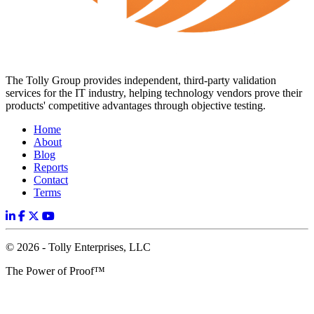
The Tolly Group provides independent, third-party validation
services for the IT industry, helping technology vendors prove their
products' competitive advantages through objective testing.
Home
About
Blog
Reports
Contact
Terms
© 2026 - Tolly Enterprises, LLC
The Power of Proof™