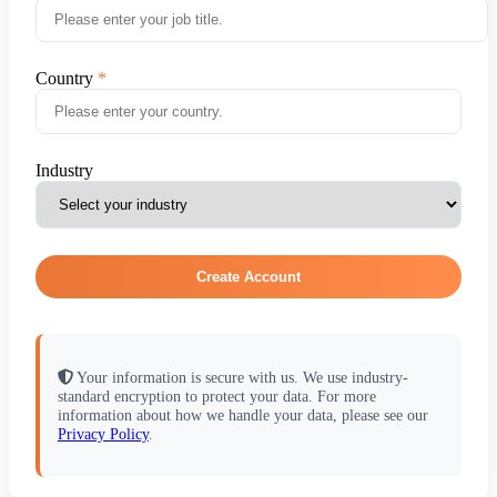
Country
Industry
Create Account
Your information is secure with us. We use industry-
standard encryption to protect your data. For more
information about how we handle your data, please see our
Privacy Policy
.