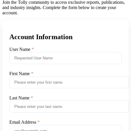
Join the Tolly community to access exclusive reports, publications,
and industry insights. Complete the form below to create your
account.
Account Information
User Name
First Name
Last Name
Email Address