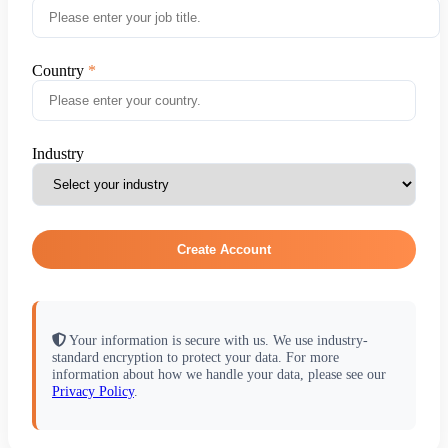
Country
Industry
Create Account
Your information is secure with us. We use industry-
standard encryption to protect your data. For more
information about how we handle your data, please see our
Privacy Policy
.