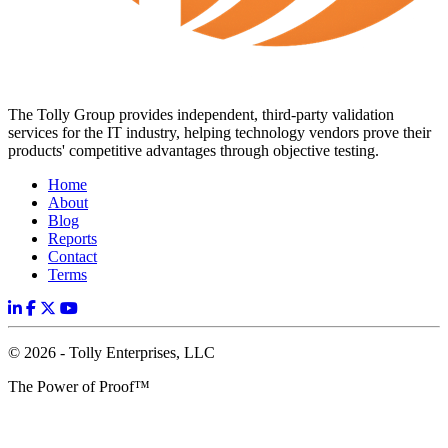
The Tolly Group provides independent, third-party validation
services for the IT industry, helping technology vendors prove their
products' competitive advantages through objective testing.
Home
About
Blog
Reports
Contact
Terms
© 2026 - Tolly Enterprises, LLC
The Power of Proof™