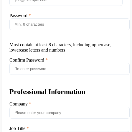
Password
Must contain at least 8 characters, including uppercase,
lowercase letters and numbers
Confirm Password
Professional Information
Company
Job Title