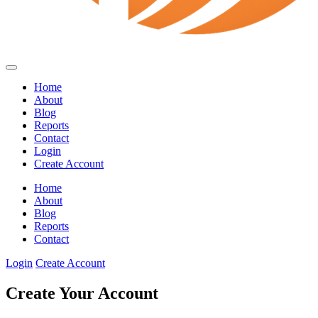
Home
About
Blog
Reports
Contact
Login
Create Account
Home
About
Blog
Reports
Contact
Login
Create Account
Create Your Account