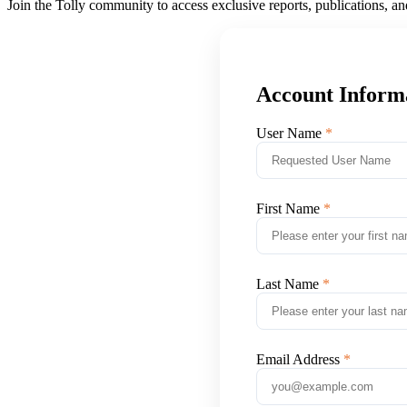
Join the Tolly community to access exclusive reports, publications, a
Account Inform
User Name
First Name
Last Name
Email Address