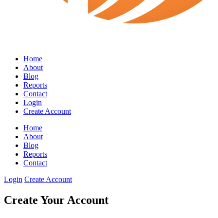
Home
About
Blog
Reports
Contact
Login
Create Account
Home
About
Blog
Reports
Contact
Login
Create Account
Create Your Account