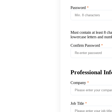
Password
Must contain at least 8 ch
lowercase letters and num
Confirm Password
Professional In
Company
Job Title