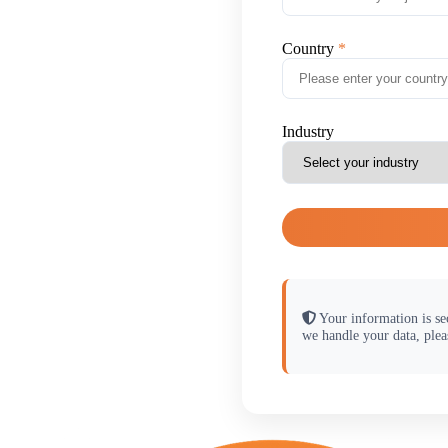
Country
Industry
Your information is se
we handle your data, plea