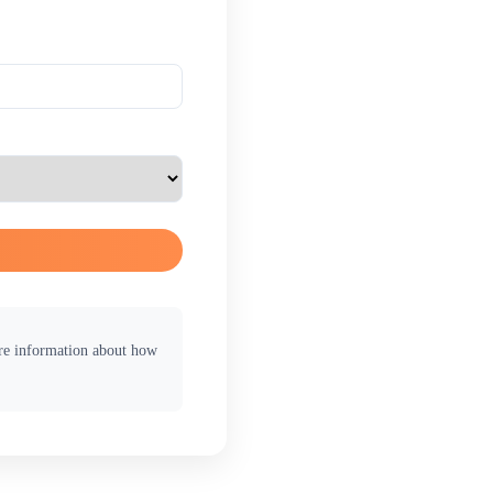
ore information about how