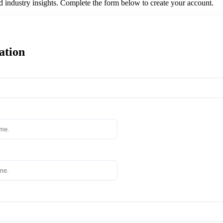
nd industry insights. Complete the form below to create your account.
ation