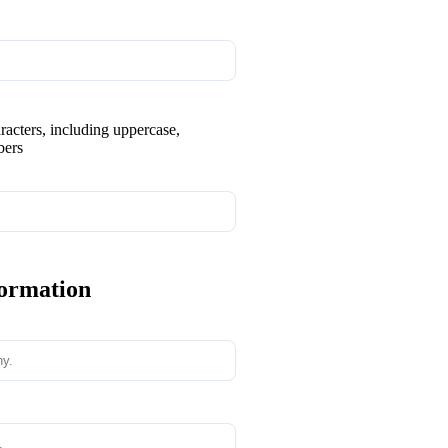
aracters, including uppercase,
bers
formation