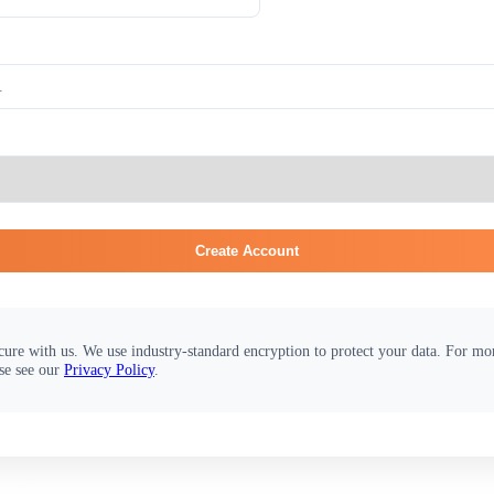
Create Account
cure with us. We use industry-standard encryption to protect your data. For m
se see our
Privacy Policy
.