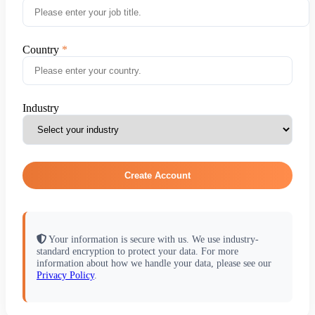
Country
Industry
Create Account
Your information is secure with us. We use industry-
standard encryption to protect your data. For more
information about how we handle your data, please see our
Privacy Policy
.