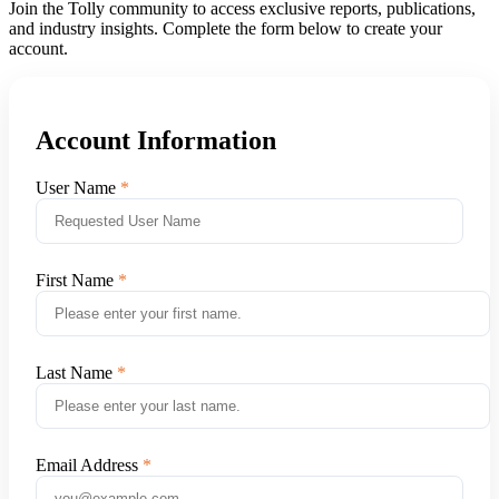
Join the Tolly community to access exclusive reports, publications,
and industry insights. Complete the form below to create your
account.
Account Information
User Name
First Name
Last Name
Email Address