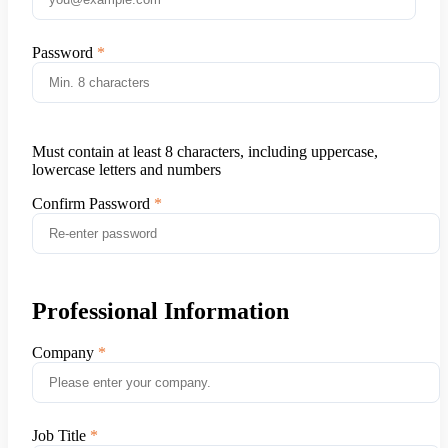
Password
Must contain at least 8 characters, including uppercase,
lowercase letters and numbers
Confirm Password
Professional Information
Company
Job Title