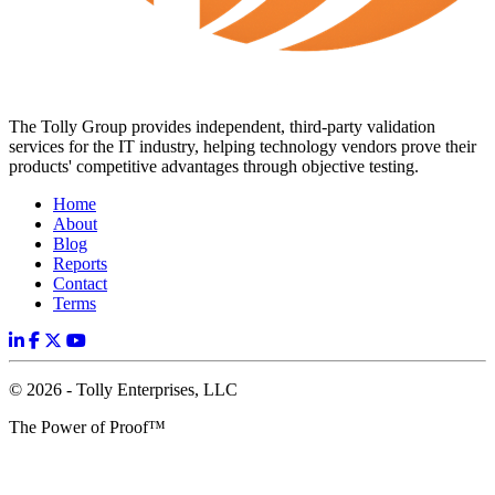
The Tolly Group provides independent, third-party validation
services for the IT industry, helping technology vendors prove their
products' competitive advantages through objective testing.
Home
About
Blog
Reports
Contact
Terms
© 2026 - Tolly Enterprises, LLC
The Power of Proof™