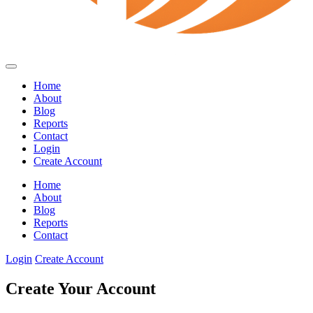
Home
About
Blog
Reports
Contact
Login
Create Account
Home
About
Blog
Reports
Contact
Login
Create Account
Create Your Account