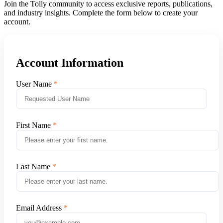
Join the Tolly community to access exclusive reports, publications,
and industry insights. Complete the form below to create your
account.
Account Information
User Name
First Name
Last Name
Email Address