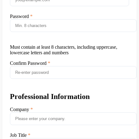
Password
Must contain at least 8 characters, including uppercase,
lowercase letters and numbers
Confirm Password
Professional Information
Company
Job Title