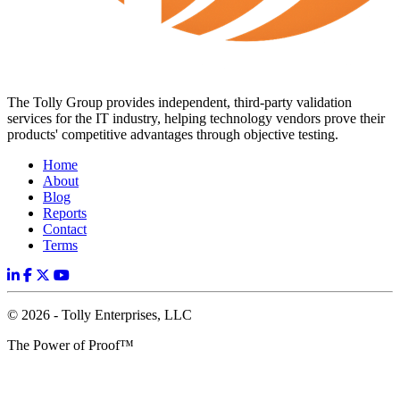
The Tolly Group provides independent, third-party validation
services for the IT industry, helping technology vendors prove their
products' competitive advantages through objective testing.
Home
About
Blog
Reports
Contact
Terms
© 2026 - Tolly Enterprises, LLC
The Power of Proof™