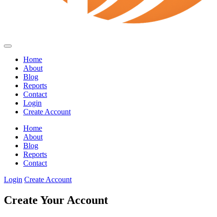
Home
About
Blog
Reports
Contact
Login
Create Account
Home
About
Blog
Reports
Contact
Login
Create Account
Create Your Account