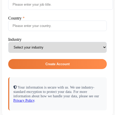
Country
Industry
Create Account
Your information is secure with us. We use industry-
standard encryption to protect your data. For more
information about how we handle your data, please see our
Privacy Policy
.