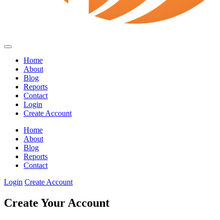
Home
About
Blog
Reports
Contact
Login
Create Account
Home
About
Blog
Reports
Contact
Login
Create Account
Create Your Account