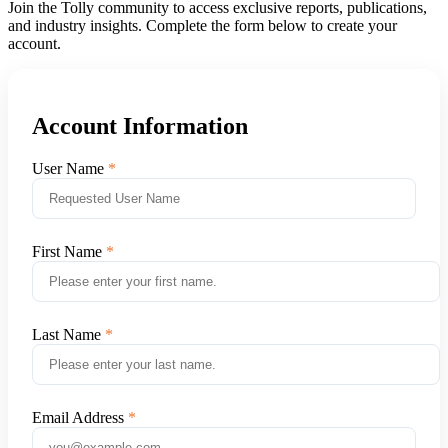
Join the Tolly community to access exclusive reports, publications,
and industry insights. Complete the form below to create your
account.
Account Information
User Name
First Name
Last Name
Email Address