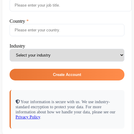
Country
Industry
Create Account
Your information is secure with us. We use industry-
standard encryption to protect your data. For more
information about how we handle your data, please see our
Privacy Policy
.