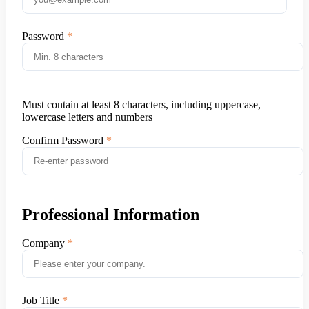
Password
Must contain at least 8 characters, including uppercase,
lowercase letters and numbers
Confirm Password
Professional Information
Company
Job Title