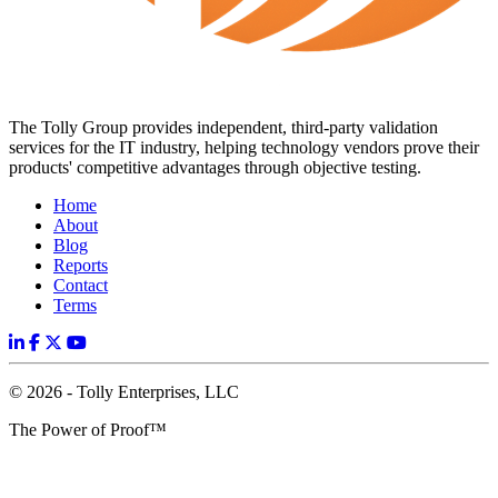
The Tolly Group provides independent, third-party validation
services for the IT industry, helping technology vendors prove their
products' competitive advantages through objective testing.
Home
About
Blog
Reports
Contact
Terms
© 2026 - Tolly Enterprises, LLC
The Power of Proof™