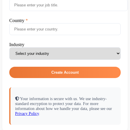
Country
Industry
Create Account
Your information is secure with us. We use industry-
standard encryption to protect your data. For more
information about how we handle your data, please see our
Privacy Policy
.