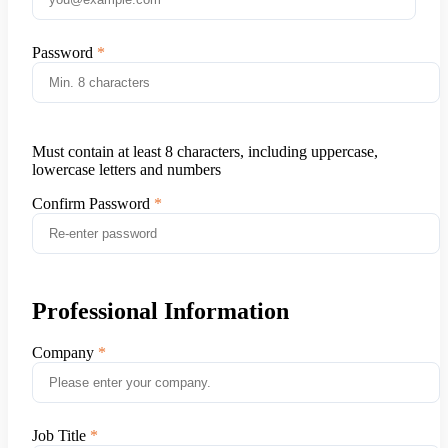
Password
Must contain at least 8 characters, including uppercase,
lowercase letters and numbers
Confirm Password
Professional Information
Company
Job Title