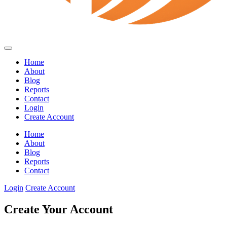
Home
About
Blog
Reports
Contact
Login
Create Account
Home
About
Blog
Reports
Contact
Login
Create Account
Create Your Account