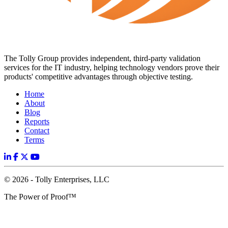
The Tolly Group provides independent, third-party validation
services for the IT industry, helping technology vendors prove their
products' competitive advantages through objective testing.
Home
About
Blog
Reports
Contact
Terms
© 2026 - Tolly Enterprises, LLC
The Power of Proof™