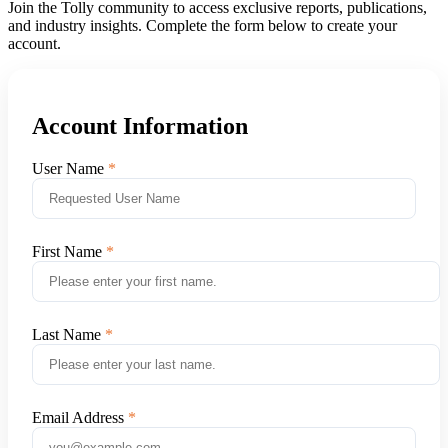
Join the Tolly community to access exclusive reports, publications,
and industry insights. Complete the form below to create your
account.
Account Information
User Name
First Name
Last Name
Email Address