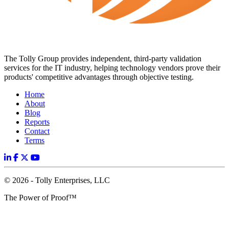
The Tolly Group provides independent, third-party validation
services for the IT industry, helping technology vendors prove their
products' competitive advantages through objective testing.
Home
About
Blog
Reports
Contact
Terms
© 2026 - Tolly Enterprises, LLC
The Power of Proof™