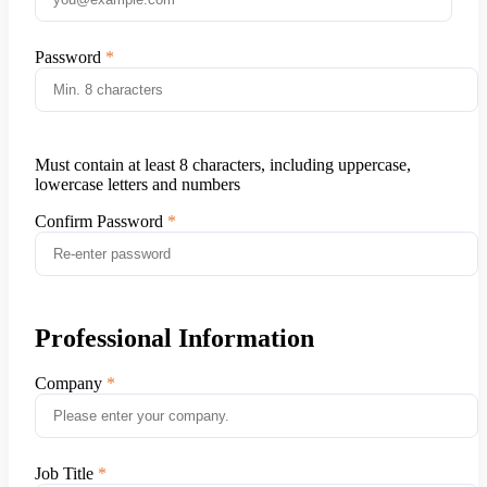
Password
Must contain at least 8 characters, including uppercase,
lowercase letters and numbers
Confirm Password
Professional Information
Company
Job Title