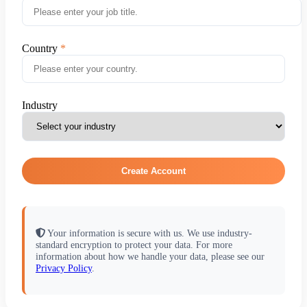
Country
Industry
Create Account
Your information is secure with us. We use industry-
standard encryption to protect your data. For more
information about how we handle your data, please see our
Privacy Policy
.