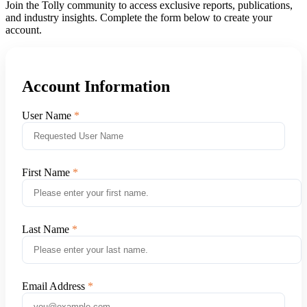
Join the Tolly community to access exclusive reports, publications,
and industry insights. Complete the form below to create your
account.
Account Information
User Name
First Name
Last Name
Email Address