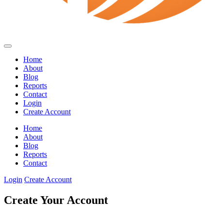
Home
About
Blog
Reports
Contact
Login
Create Account
Home
About
Blog
Reports
Contact
Login
Create Account
Create Your Account