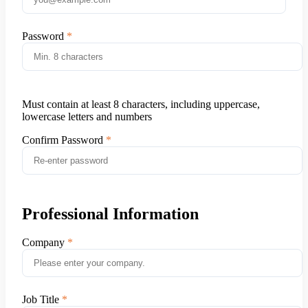
Password
Must contain at least 8 characters, including uppercase,
lowercase letters and numbers
Confirm Password
Professional Information
Company
Job Title