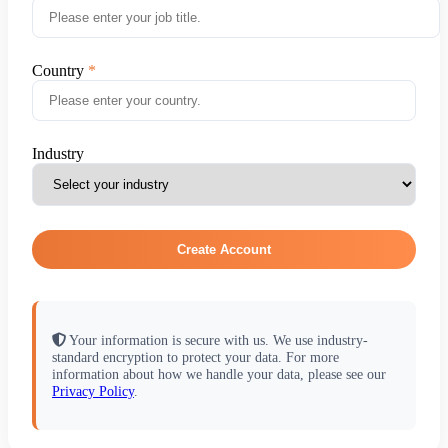
Country
Industry
Create Account
Your information is secure with us. We use industry-
standard encryption to protect your data. For more
information about how we handle your data, please see our
Privacy Policy
.