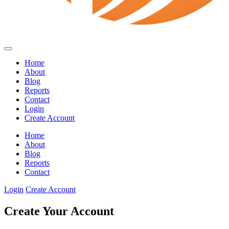
Home
About
Blog
Reports
Contact
Login
Create Account
Home
About
Blog
Reports
Contact
Login
Create Account
Create Your Account