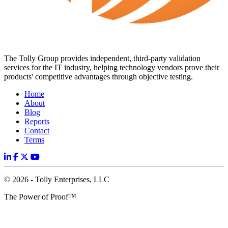
The Tolly Group provides independent, third-party validation
services for the IT industry, helping technology vendors prove their
products' competitive advantages through objective testing.
Home
About
Blog
Reports
Contact
Terms
© 2026 - Tolly Enterprises, LLC
The Power of Proof™