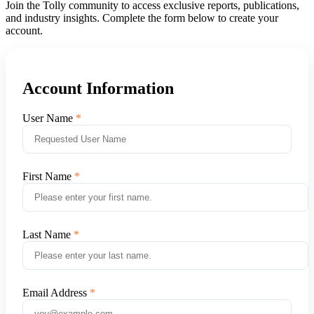
Join the Tolly community to access exclusive reports, publications,
and industry insights. Complete the form below to create your
account.
Account Information
User Name
First Name
Last Name
Email Address