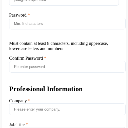
Password
Must contain at least 8 characters, including uppercase,
lowercase letters and numbers
Confirm Password
Professional Information
Company
Job Title