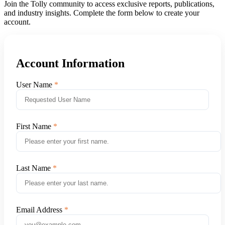
Join the Tolly community to access exclusive reports, publications,
and industry insights. Complete the form below to create your
account.
Account Information
User Name
First Name
Last Name
Email Address