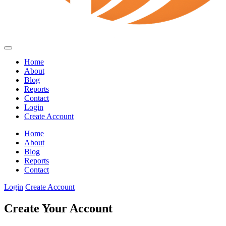
Home
About
Blog
Reports
Contact
Login
Create Account
Home
About
Blog
Reports
Contact
Login
Create Account
Create Your Account