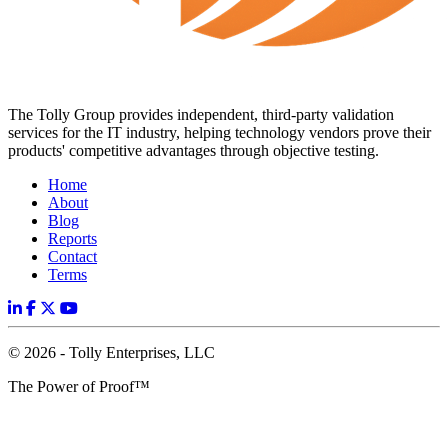
The Tolly Group provides independent, third-party validation
services for the IT industry, helping technology vendors prove their
products' competitive advantages through objective testing.
Home
About
Blog
Reports
Contact
Terms
© 2026 - Tolly Enterprises, LLC
The Power of Proof™