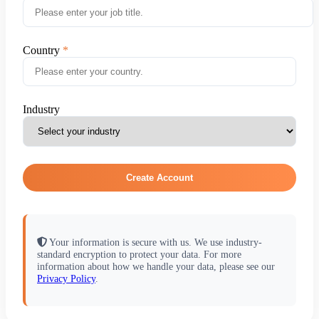
Country
Industry
Create Account
Your information is secure with us. We use industry-
standard encryption to protect your data. For more
information about how we handle your data, please see our
Privacy Policy
.