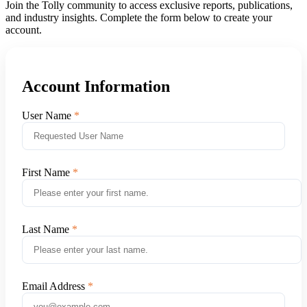
Join the Tolly community to access exclusive reports, publications,
and industry insights. Complete the form below to create your
account.
Account Information
User Name
First Name
Last Name
Email Address