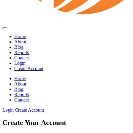
Home
About
Blog
Reports
Contact
Login
Create Account
Home
About
Blog
Reports
Contact
Login
Create Account
Create Your Account