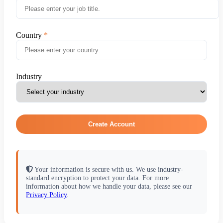
Country
Industry
Create Account
Your information is secure with us. We use industry-
standard encryption to protect your data. For more
information about how we handle your data, please see our
Privacy Policy
.