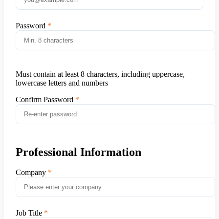
Password
Must contain at least 8 characters, including uppercase,
lowercase letters and numbers
Confirm Password
Professional Information
Company
Job Title