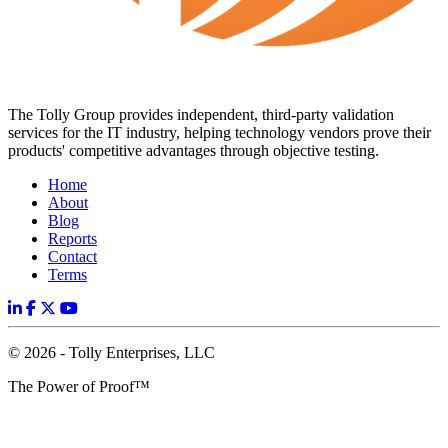
The Tolly Group provides independent, third-party validation
services for the IT industry, helping technology vendors prove their
products' competitive advantages through objective testing.
Home
About
Blog
Reports
Contact
Terms
© 2026 - Tolly Enterprises, LLC
The Power of Proof™