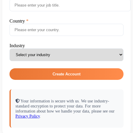
Country
Industry
Create Account
Your information is secure with us. We use industry-
standard encryption to protect your data. For more
information about how we handle your data, please see our
Privacy Policy
.