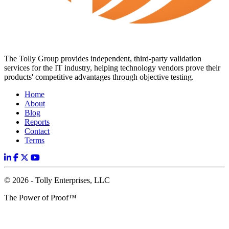
The Tolly Group provides independent, third-party validation
services for the IT industry, helping technology vendors prove their
products' competitive advantages through objective testing.
Home
About
Blog
Reports
Contact
Terms
© 2026 - Tolly Enterprises, LLC
The Power of Proof™