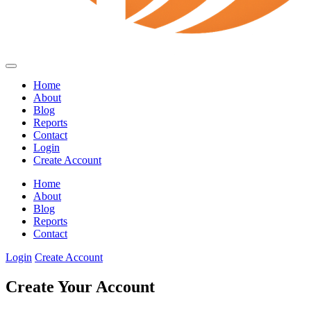
Home
About
Blog
Reports
Contact
Login
Create Account
Home
About
Blog
Reports
Contact
Login
Create Account
Create Your Account