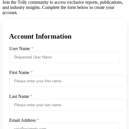
Join the Tolly community to access exclusive reports, publications,
and industry insights. Complete the form below to create your
account.
Account Information
User Name
First Name
Last Name
Email Address