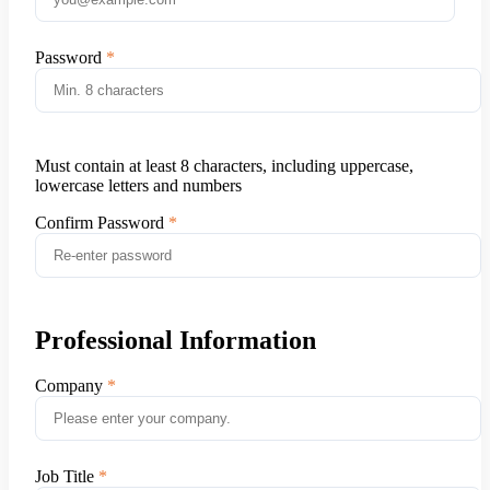
Password
Must contain at least 8 characters, including uppercase,
lowercase letters and numbers
Confirm Password
Professional Information
Company
Job Title