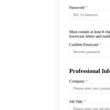
Password
Must contain at least 8 ch
lowercase letters and num
Confirm Password
Professional In
Company
Job Title