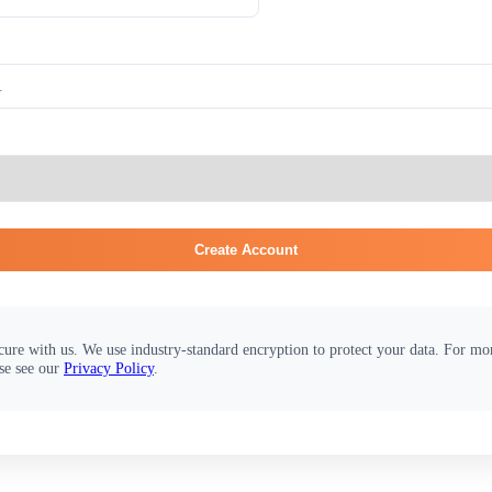
Create Account
cure with us. We use industry-standard encryption to protect your data. For m
se see our
Privacy Policy
.