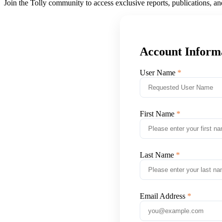
Join the Tolly community to access exclusive reports, publications, a
Account Inform
User Name
First Name
Last Name
Email Address