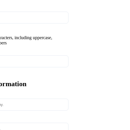
aracters, including uppercase,
bers
formation