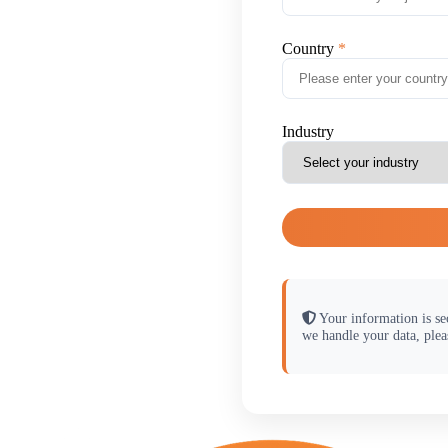
Country
Industry
Your information is se
we handle your data, plea