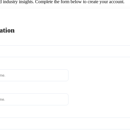
nd industry insights. Complete the form below to create your account.
ation