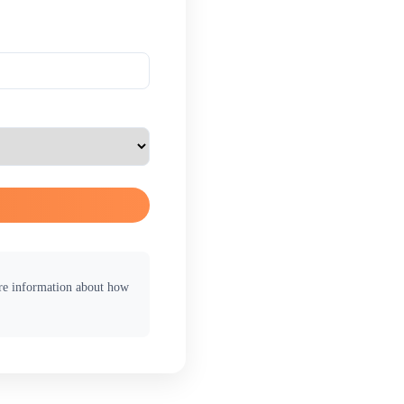
ore information about how