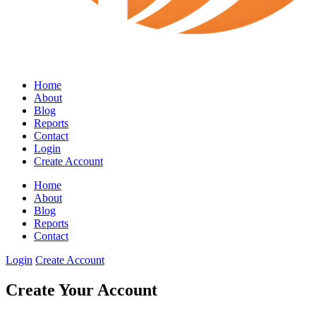
Home
About
Blog
Reports
Contact
Login
Create Account
Home
About
Blog
Reports
Contact
Login
Create Account
Create Your Account