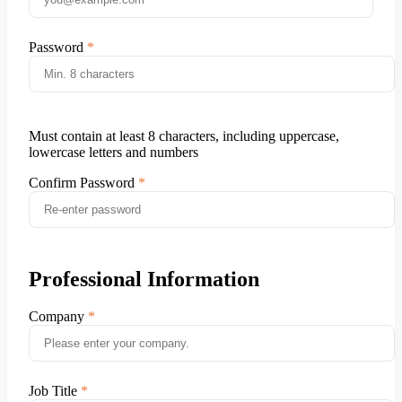
Password
Must contain at least 8 characters, including uppercase,
lowercase letters and numbers
Confirm Password
Professional Information
Company
Job Title