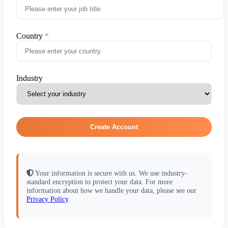
Country
Industry
Create Account
Your information is secure with us. We use industry-
standard encryption to protect your data. For more
information about how we handle your data, please see our
Privacy Policy
.