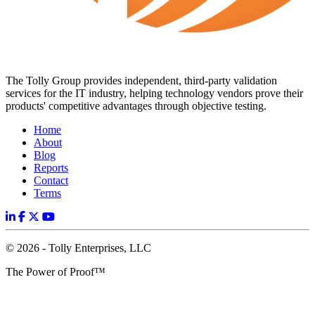
The Tolly Group provides independent, third-party validation
services for the IT industry, helping technology vendors prove their
products' competitive advantages through objective testing.
Home
About
Blog
Reports
Contact
Terms
© 2026 - Tolly Enterprises, LLC
The Power of Proof™