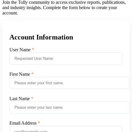
Join the Tolly community to access exclusive reports, publications,
and industry insights. Complete the form below to create your
account.
Account Information
User Name
First Name
Last Name
Email Address