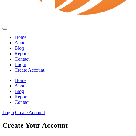
Home
About
Blog
Reports
Contact
Login
Create Account
Home
About
Blog
Reports
Contact
Login
Create Account
Create Your Account