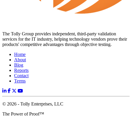
The Tolly Group provides independent, third-party validation
services for the IT industry, helping technology vendors prove their
products' competitive advantages through objective testing.
Home
About
Blog
Reports
Contact
Terms
© 2026 - Tolly Enterprises, LLC
The Power of Proof™