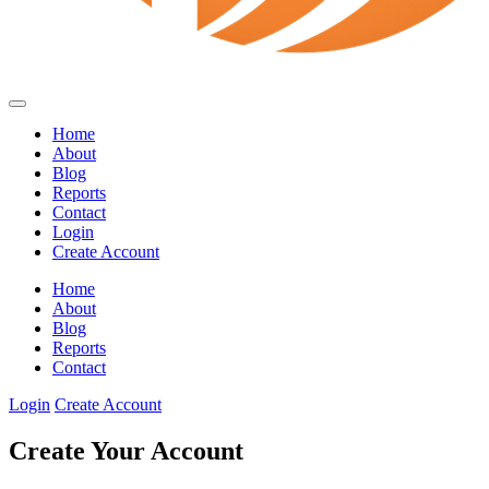
Home
About
Blog
Reports
Contact
Login
Create Account
Home
About
Blog
Reports
Contact
Login
Create Account
Create Your Account