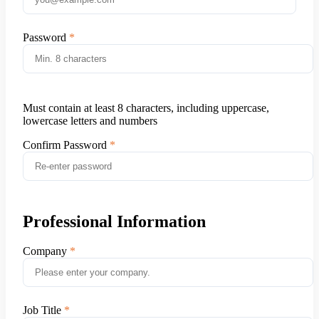
Password
Must contain at least 8 characters, including uppercase,
lowercase letters and numbers
Confirm Password
Professional Information
Company
Job Title