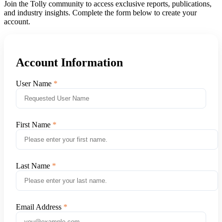
Join the Tolly community to access exclusive reports, publications,
and industry insights. Complete the form below to create your
account.
Account Information
User Name
First Name
Last Name
Email Address