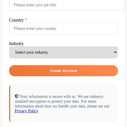
Country
Industry
Create Account
Your information is secure with us. We use industry-
standard encryption to protect your data. For more
information about how we handle your data, please see our
Privacy Policy
.