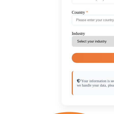
Country
Industry
Your information is se
we handle your data, plea