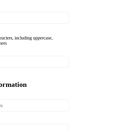
aracters, including uppercase,
bers
formation