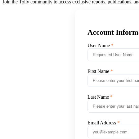
Join the Tolly community to access exclusive reports, publications, a
Account Inform
User Name
First Name
Last Name
Email Address