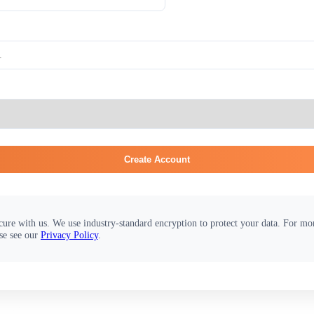
Create Account
cure with us. We use industry-standard encryption to protect your data. For m
se see our
Privacy Policy
.