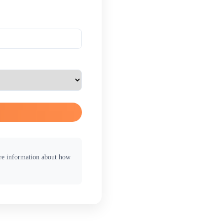
ore information about how