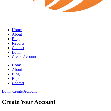
Home
About
Blog
Reports
Contact
Login
Create Account
Home
About
Blog
Reports
Contact
Login
Create Account
Create Your Account