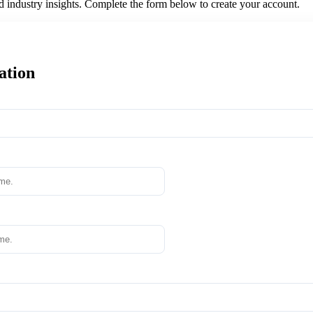
nd industry insights. Complete the form below to create your account.
ation