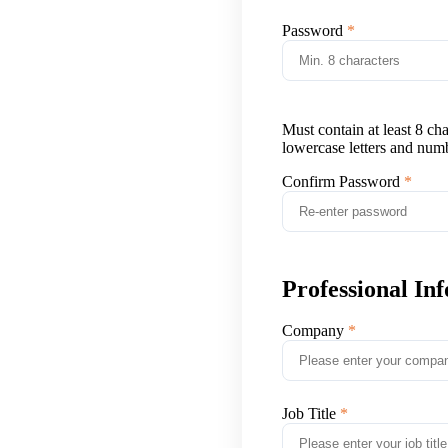
Password
Must contain at least 8 ch
lowercase letters and num
Confirm Password
Professional In
Company
Job Title