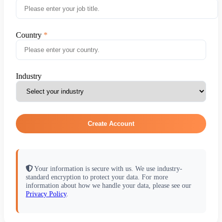
Country
Industry
Create Account
Your information is secure with us. We use industry-
standard encryption to protect your data. For more
information about how we handle your data, please see our
Privacy Policy
.