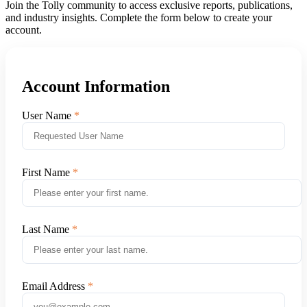
Join the Tolly community to access exclusive reports, publications,
and industry insights. Complete the form below to create your
account.
Account Information
User Name
First Name
Last Name
Email Address