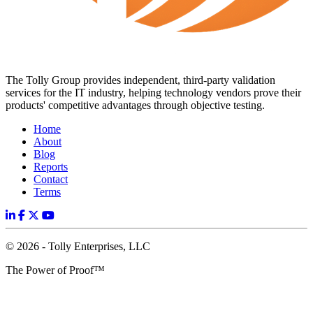
The Tolly Group provides independent, third-party validation
services for the IT industry, helping technology vendors prove their
products' competitive advantages through objective testing.
Home
About
Blog
Reports
Contact
Terms
© 2026 - Tolly Enterprises, LLC
The Power of Proof™