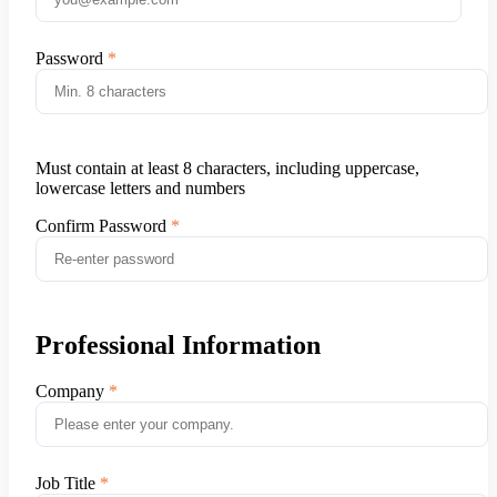
Password
Must contain at least 8 characters, including uppercase,
lowercase letters and numbers
Confirm Password
Professional Information
Company
Job Title