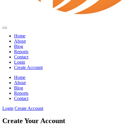
Home
About
Blog
Reports
Contact
Login
Create Account
Home
About
Blog
Reports
Contact
Login
Create Account
Create Your Account