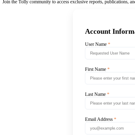
Join the Tolly community to access exclusive reports, publications, a
Account Inform
User Name
First Name
Last Name
Email Address