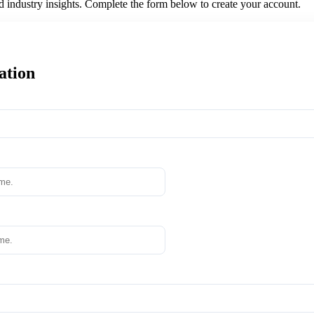
nd industry insights. Complete the form below to create your account.
ation