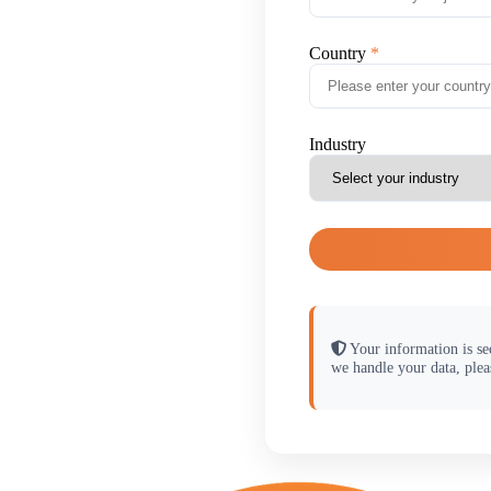
Country
Industry
Your information is se
we handle your data, plea