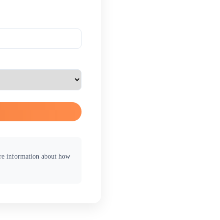
ore information about how