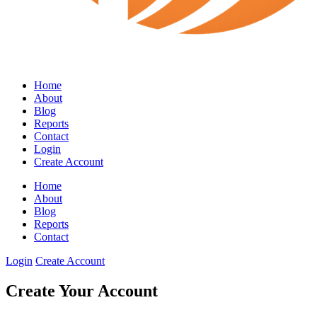
Home
About
Blog
Reports
Contact
Login
Create Account
Home
About
Blog
Reports
Contact
Login
Create Account
Create Your Account