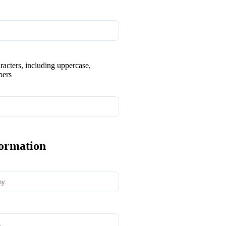
aracters, including uppercase,
bers
formation