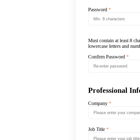
Password
Must contain at least 8 ch
lowercase letters and num
Confirm Password
Professional In
Company
Job Title