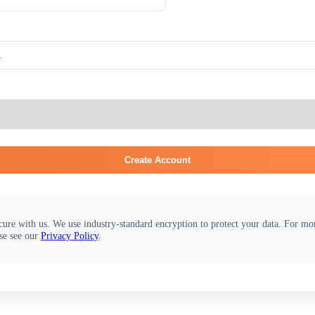
Create Account
cure with us. We use industry-standard encryption to protect your data. For m
se see our
Privacy Policy
.