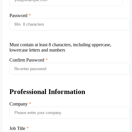
Password
Must contain at least 8 characters, including uppercase,
lowercase letters and numbers
Confirm Password
Professional Information
Company
Job Title