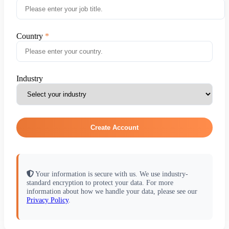
Country
Industry
Create Account
Your information is secure with us. We use industry-
standard encryption to protect your data. For more
information about how we handle your data, please see our
Privacy Policy
.