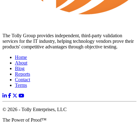
The Tolly Group provides independent, third-party validation
services for the IT industry, helping technology vendors prove their
products' competitive advantages through objective testing.
Home
About
Blog
Reports
Contact
Terms
© 2026 - Tolly Enterprises, LLC
The Power of Proof™