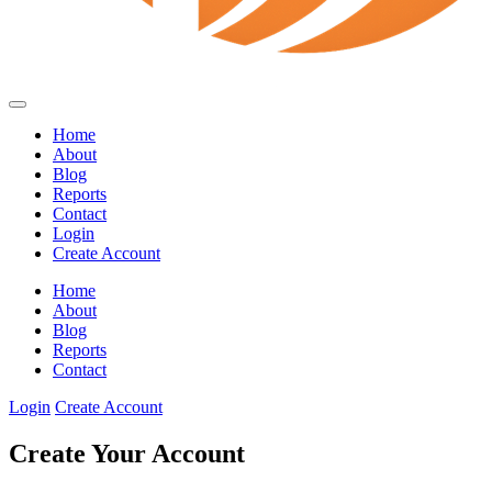
Home
About
Blog
Reports
Contact
Login
Create Account
Home
About
Blog
Reports
Contact
Login
Create Account
Create Your Account