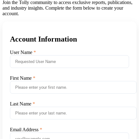
Join the Tolly community to access exclusive reports, publications,
and industry insights. Complete the form below to create your
account.
Account Information
User Name
First Name
Last Name
Email Address