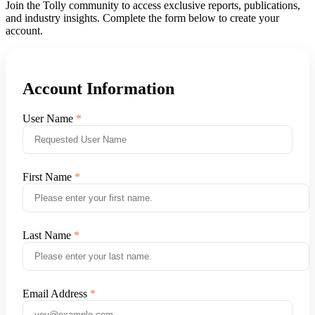
Join the Tolly community to access exclusive reports, publications,
and industry insights. Complete the form below to create your
account.
Account Information
User Name
First Name
Last Name
Email Address