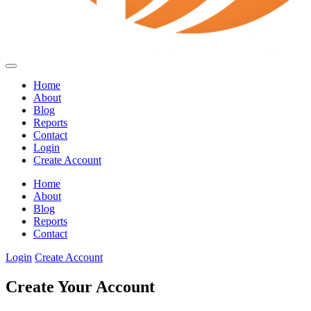
Home
About
Blog
Reports
Contact
Login
Create Account
Home
About
Blog
Reports
Contact
Login
Create Account
Create Your Account