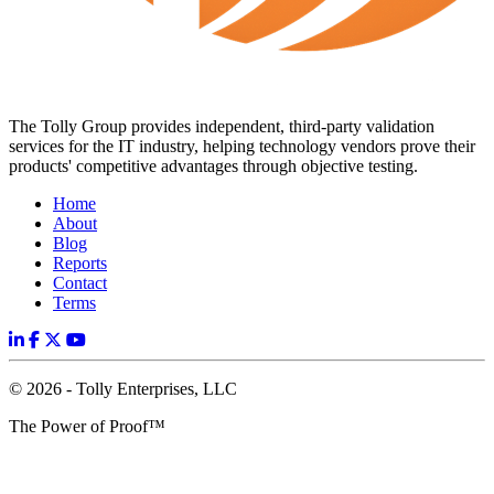
The Tolly Group provides independent, third-party validation
services for the IT industry, helping technology vendors prove their
products' competitive advantages through objective testing.
Home
About
Blog
Reports
Contact
Terms
© 2026 - Tolly Enterprises, LLC
The Power of Proof™