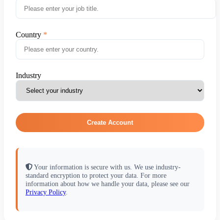
Country
Industry
Create Account
Your information is secure with us. We use industry-
standard encryption to protect your data. For more
information about how we handle your data, please see our
Privacy Policy
.