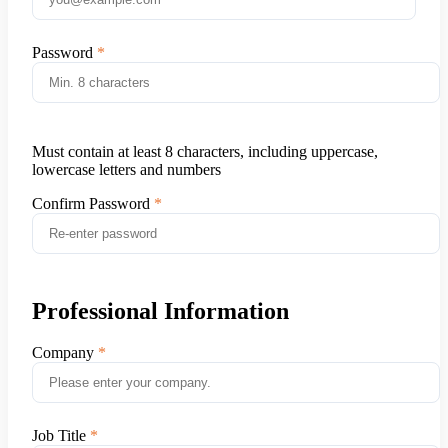
Password
Must contain at least 8 characters, including uppercase,
lowercase letters and numbers
Confirm Password
Professional Information
Company
Job Title