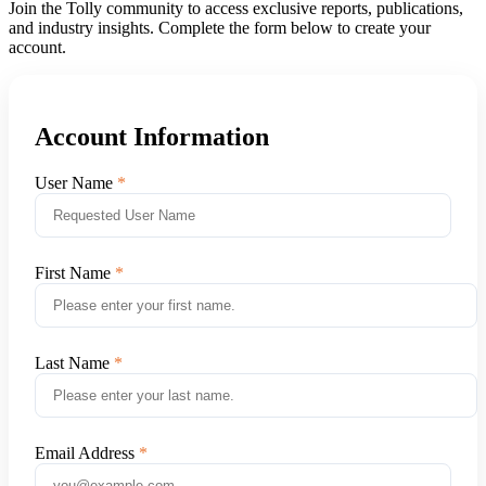
Join the Tolly community to access exclusive reports, publications,
and industry insights. Complete the form below to create your
account.
Account Information
User Name
First Name
Last Name
Email Address