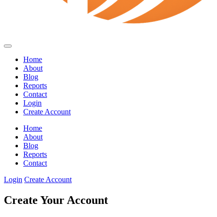
Home
About
Blog
Reports
Contact
Login
Create Account
Home
About
Blog
Reports
Contact
Login
Create Account
Create Your Account