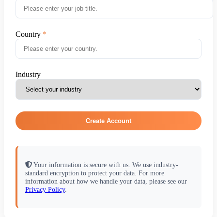
Country
Industry
Create Account
Your information is secure with us. We use industry-
standard encryption to protect your data. For more
information about how we handle your data, please see our
Privacy Policy
.