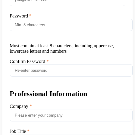
Password
Must contain at least 8 characters, including uppercase,
lowercase letters and numbers
Confirm Password
Professional Information
Company
Job Title