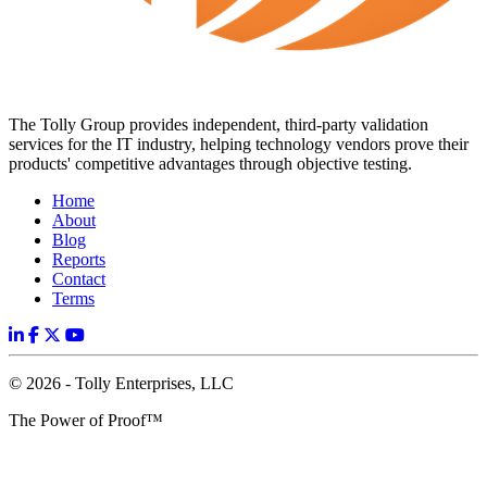
The Tolly Group provides independent, third-party validation
services for the IT industry, helping technology vendors prove their
products' competitive advantages through objective testing.
Home
About
Blog
Reports
Contact
Terms
© 2026 - Tolly Enterprises, LLC
The Power of Proof™