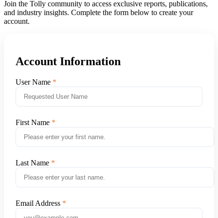
Join the Tolly community to access exclusive reports, publications,
and industry insights. Complete the form below to create your
account.
Account Information
User Name
First Name
Last Name
Email Address