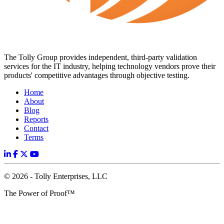
The Tolly Group provides independent, third-party validation
services for the IT industry, helping technology vendors prove their
products' competitive advantages through objective testing.
Home
About
Blog
Reports
Contact
Terms
© 2026 - Tolly Enterprises, LLC
The Power of Proof™