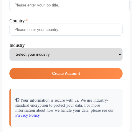
Country
Industry
Create Account
Your information is secure with us. We use industry-
standard encryption to protect your data. For more
information about how we handle your data, please see our
Privacy Policy
.