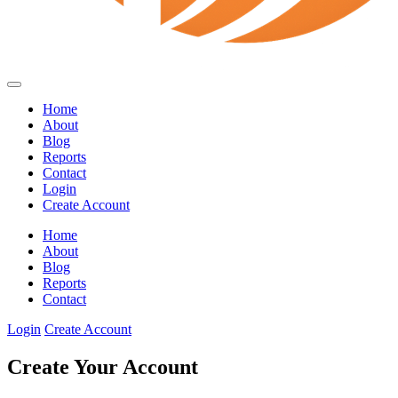
Home
About
Blog
Reports
Contact
Login
Create Account
Home
About
Blog
Reports
Contact
Login
Create Account
Create Your Account