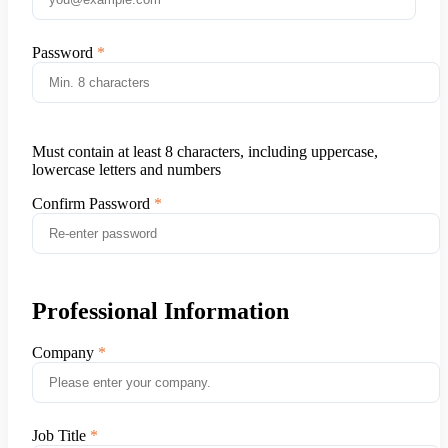
Password
Must contain at least 8 characters, including uppercase,
lowercase letters and numbers
Confirm Password
Professional Information
Company
Job Title