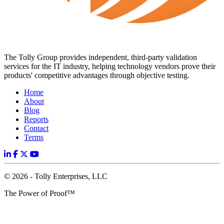
The Tolly Group provides independent, third-party validation
services for the IT industry, helping technology vendors prove their
products' competitive advantages through objective testing.
Home
About
Blog
Reports
Contact
Terms
© 2026 - Tolly Enterprises, LLC
The Power of Proof™