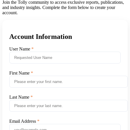
Join the Tolly community to access exclusive reports, publications,
and industry insights. Complete the form below to create your
account.
Account Information
User Name
First Name
Last Name
Email Address