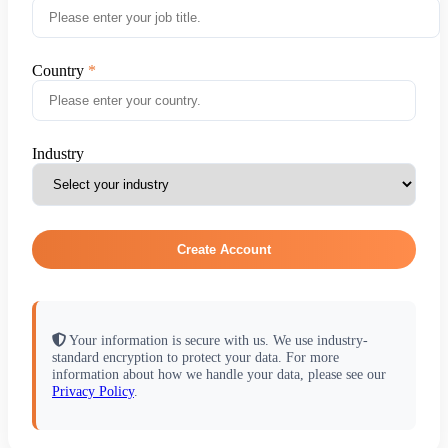
Country
Industry
Create Account
Your information is secure with us. We use industry-
standard encryption to protect your data. For more
information about how we handle your data, please see our
Privacy Policy
.