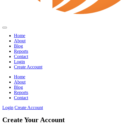
Home
About
Blog
Reports
Contact
Login
Create Account
Home
About
Blog
Reports
Contact
Login
Create Account
Create Your Account