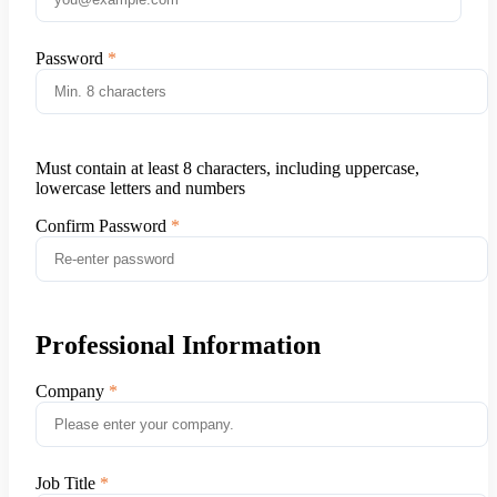
Password
Must contain at least 8 characters, including uppercase,
lowercase letters and numbers
Confirm Password
Professional Information
Company
Job Title