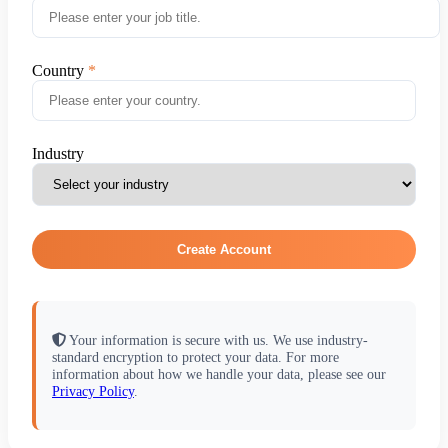
Country
Industry
Create Account
Your information is secure with us. We use industry-
standard encryption to protect your data. For more
information about how we handle your data, please see our
Privacy Policy
.