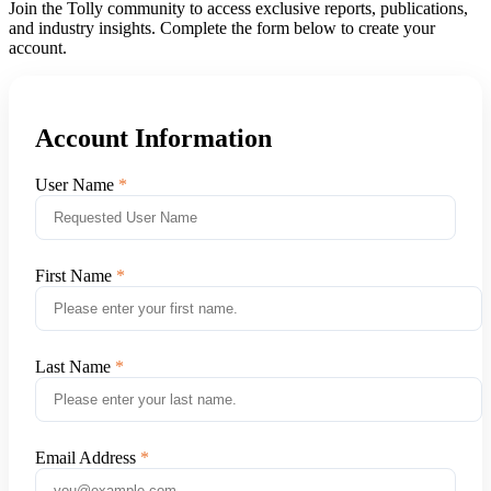
Join the Tolly community to access exclusive reports, publications,
and industry insights. Complete the form below to create your
account.
Account Information
User Name
First Name
Last Name
Email Address