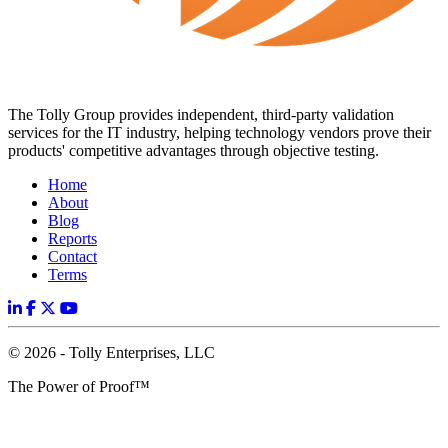
The Tolly Group provides independent, third-party validation
services for the IT industry, helping technology vendors prove their
products' competitive advantages through objective testing.
Home
About
Blog
Reports
Contact
Terms
© 2026 - Tolly Enterprises, LLC
The Power of Proof™