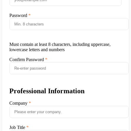
Password
Must contain at least 8 characters, including uppercase,
lowercase letters and numbers
Confirm Password
Professional Information
Company
Job Title