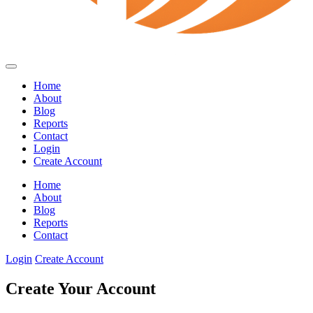
Home
About
Blog
Reports
Contact
Login
Create Account
Home
About
Blog
Reports
Contact
Login
Create Account
Create Your Account