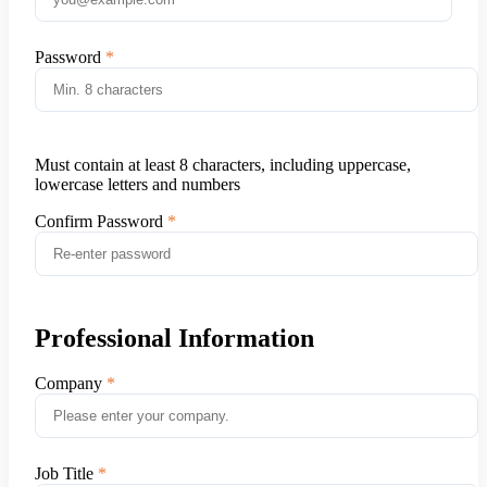
Password
Must contain at least 8 characters, including uppercase,
lowercase letters and numbers
Confirm Password
Professional Information
Company
Job Title