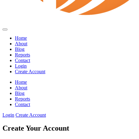
Home
About
Blog
Reports
Contact
Login
Create Account
Home
About
Blog
Reports
Contact
Login
Create Account
Create Your Account