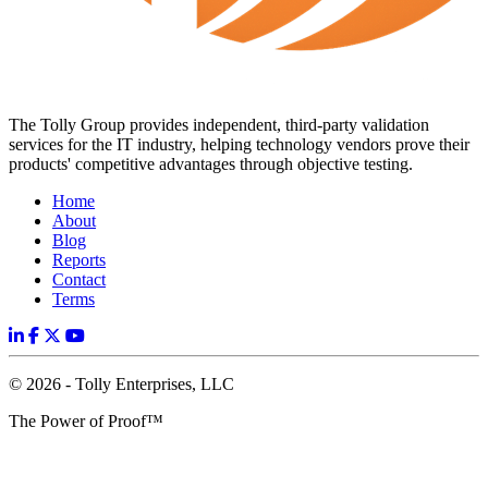
The Tolly Group provides independent, third-party validation
services for the IT industry, helping technology vendors prove their
products' competitive advantages through objective testing.
Home
About
Blog
Reports
Contact
Terms
© 2026 - Tolly Enterprises, LLC
The Power of Proof™