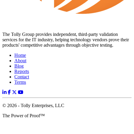
The Tolly Group provides independent, third-party validation
services for the IT industry, helping technology vendors prove their
products' competitive advantages through objective testing.
Home
About
Blog
Reports
Contact
Terms
© 2026 - Tolly Enterprises, LLC
The Power of Proof™