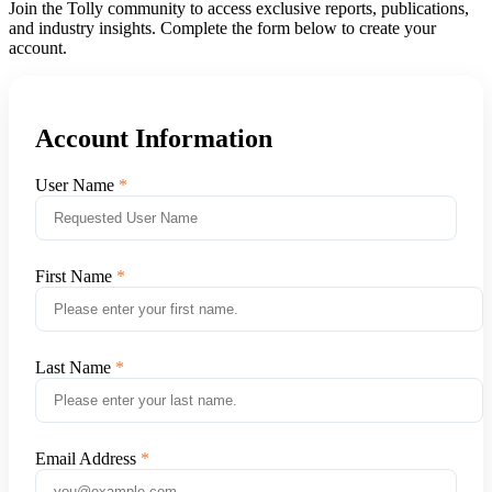
Join the Tolly community to access exclusive reports, publications,
and industry insights. Complete the form below to create your
account.
Account Information
User Name
First Name
Last Name
Email Address