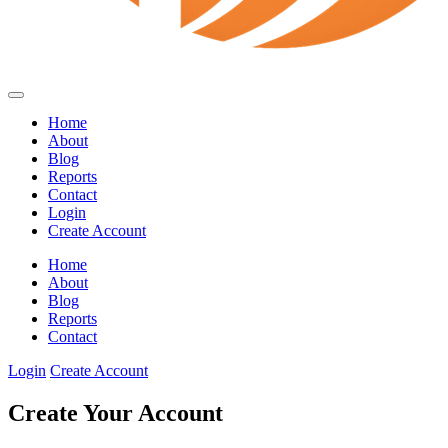
Home
About
Blog
Reports
Contact
Login
Create Account
Home
About
Blog
Reports
Contact
Login
Create Account
Create Your Account