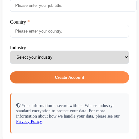
Country
Industry
Create Account
Your information is secure with us. We use industry-
standard encryption to protect your data. For more
information about how we handle your data, please see our
Privacy Policy
.