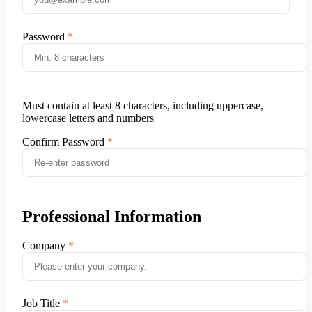
Password
Must contain at least 8 characters, including uppercase,
lowercase letters and numbers
Confirm Password
Professional Information
Company
Job Title