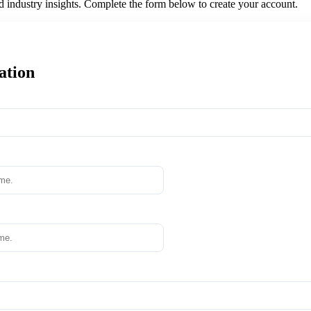
nd industry insights. Complete the form below to create your account.
ation