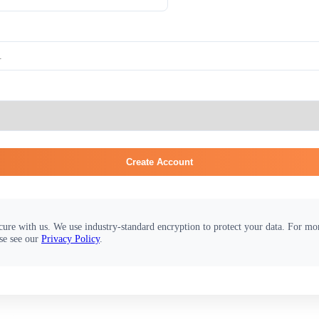
Create Account
cure with us. We use industry-standard encryption to protect your data. For m
se see our
Privacy Policy
.