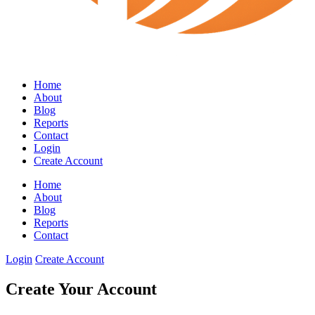
Home
About
Blog
Reports
Contact
Login
Create Account
Home
About
Blog
Reports
Contact
Login
Create Account
Create Your Account