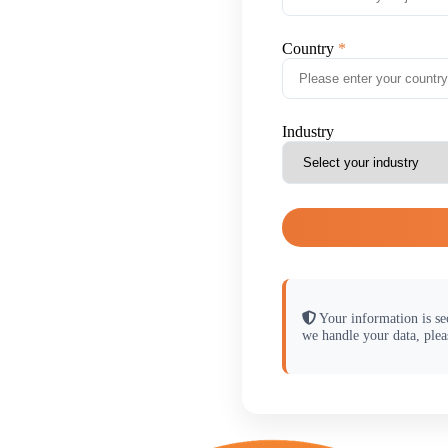
Country
Industry
Your information is se
we handle your data, plea