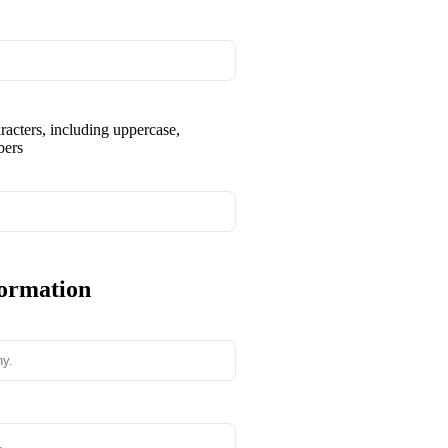
aracters, including uppercase,
bers
formation