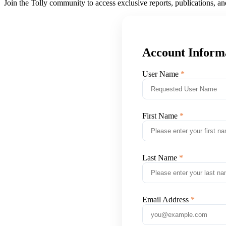
Join the Tolly community to access exclusive reports, publications, a
Account Inform
User Name
First Name
Last Name
Email Address