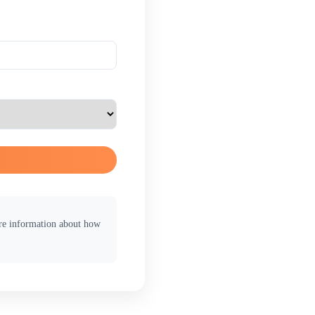
ore information about how