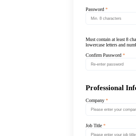
Password
Must contain at least 8 ch
lowercase letters and num
Confirm Password
Professional In
Company
Job Title