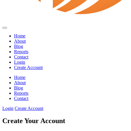
Home
About
Blog
Reports
Contact
Login
Create Account
Home
About
Blog
Reports
Contact
Login
Create Account
Create Your Account