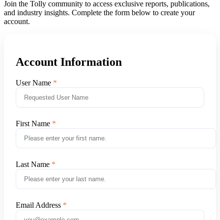
Join the Tolly community to access exclusive reports, publications,
and industry insights. Complete the form below to create your
account.
Account Information
User Name
First Name
Last Name
Email Address