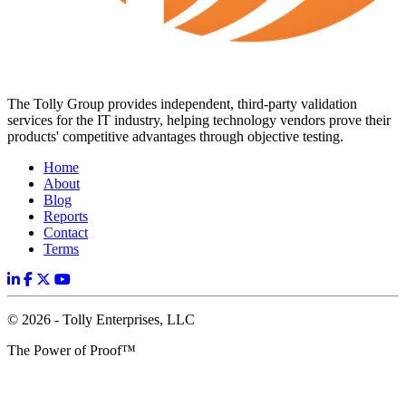
The Tolly Group provides independent, third-party validation
services for the IT industry, helping technology vendors prove their
products' competitive advantages through objective testing.
Home
About
Blog
Reports
Contact
Terms
© 2026 - Tolly Enterprises, LLC
The Power of Proof™