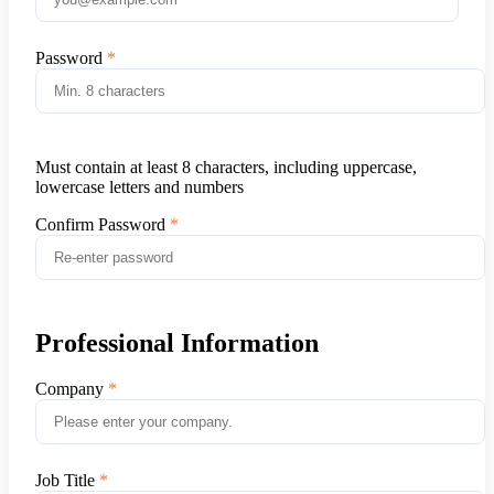
Password
Must contain at least 8 characters, including uppercase,
lowercase letters and numbers
Confirm Password
Professional Information
Company
Job Title