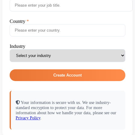
Country
Industry
Create Account
Your information is secure with us. We use industry-
standard encryption to protect your data. For more
information about how we handle your data, please see our
Privacy Policy
.