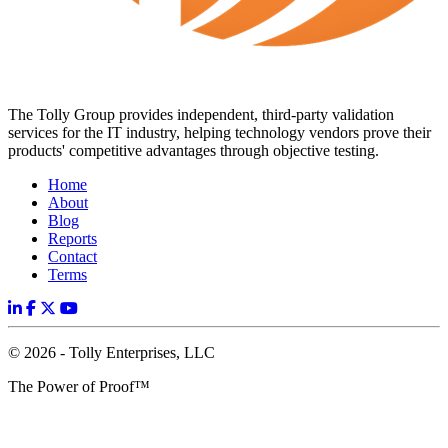
The Tolly Group provides independent, third-party validation
services for the IT industry, helping technology vendors prove their
products' competitive advantages through objective testing.
Home
About
Blog
Reports
Contact
Terms
© 2026 - Tolly Enterprises, LLC
The Power of Proof™