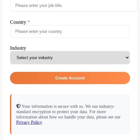
Country
Industry
Create Account
Your information is secure with us. We use industry-
standard encryption to protect your data. For more
information about how we handle your data, please see our
Privacy Policy
.