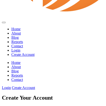
Home
About
Blog
Reports
Contact
Login
Create Account
Home
About
Blog
Reports
Contact
Login
Create Account
Create Your Account