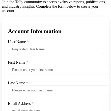
Join the Tolly community to access exclusive reports, publications,
and industry insights. Complete the form below to create your
account.
Account Information
User Name
First Name
Last Name
Email Address