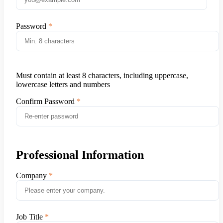
Password
Must contain at least 8 characters, including uppercase,
lowercase letters and numbers
Confirm Password
Professional Information
Company
Job Title