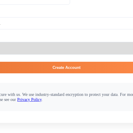
Create Account
cure with us. We use industry-standard encryption to protect your data. For m
se see our
Privacy Policy
.