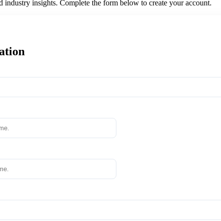
nd industry insights. Complete the form below to create your account.
ation