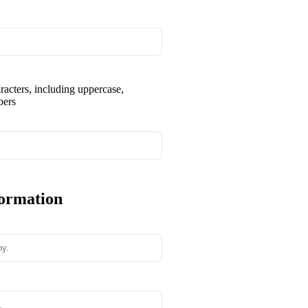
aracters, including uppercase,
bers
formation