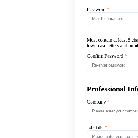
Password
Must contain at least 8 ch
lowercase letters and num
Confirm Password
Professional In
Company
Job Title