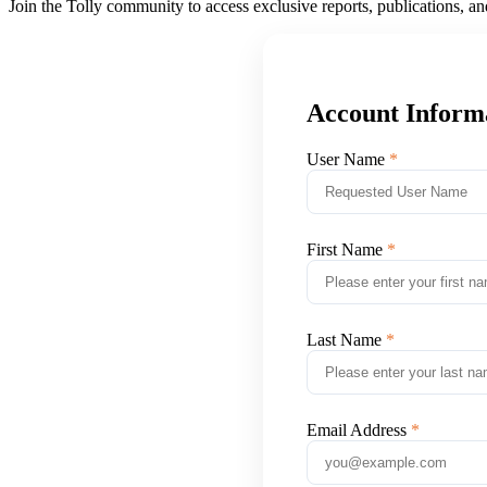
Join the Tolly community to access exclusive reports, publications, a
Account Inform
User Name
First Name
Last Name
Email Address