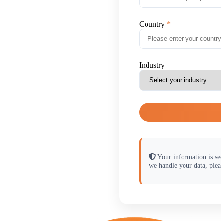
Country
Industry
Your information is se
we handle your data, plea