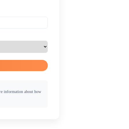
ore information about how