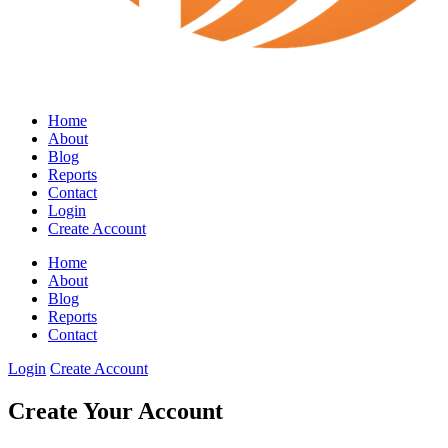
Home
About
Blog
Reports
Contact
Login
Create Account
Home
About
Blog
Reports
Contact
Login
Create Account
Create Your Account