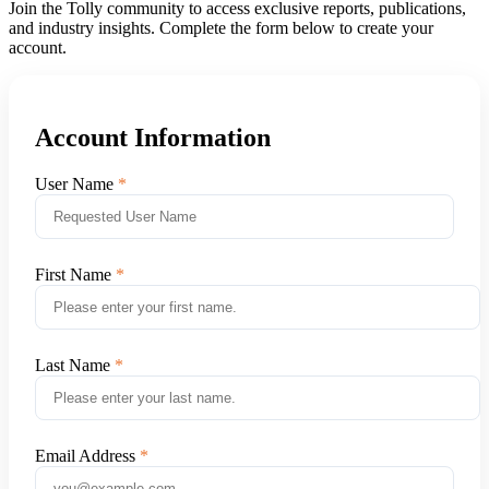
Join the Tolly community to access exclusive reports, publications,
and industry insights. Complete the form below to create your
account.
Account Information
User Name
First Name
Last Name
Email Address