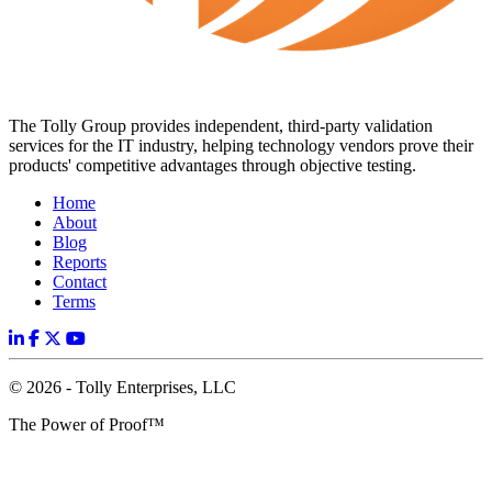
The Tolly Group provides independent, third-party validation
services for the IT industry, helping technology vendors prove their
products' competitive advantages through objective testing.
Home
About
Blog
Reports
Contact
Terms
© 2026 - Tolly Enterprises, LLC
The Power of Proof™