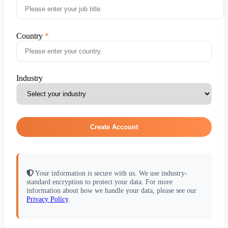
Country
Industry
Create Account
Your information is secure with us. We use industry-
standard encryption to protect your data. For more
information about how we handle your data, please see our
Privacy Policy
.