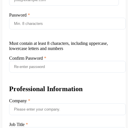
Password
Must contain at least 8 characters, including uppercase,
lowercase letters and numbers
Confirm Password
Professional Information
Company
Job Title