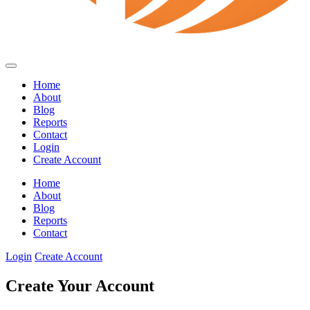
Home
About
Blog
Reports
Contact
Login
Create Account
Home
About
Blog
Reports
Contact
Login
Create Account
Create Your Account