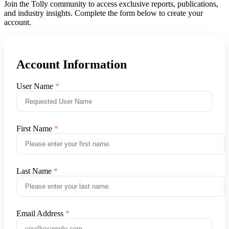
Join the Tolly community to access exclusive reports, publications,
and industry insights. Complete the form below to create your
account.
Account Information
User Name
First Name
Last Name
Email Address