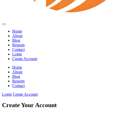
Home
About
Blog
Reports
Contact
Login
Create Account
Home
About
Blog
Reports
Contact
Login
Create Account
Create Your Account