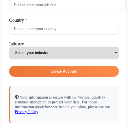
Country
Industry
Create Account
Your information is secure with us. We use industry-
standard encryption to protect your data. For more
information about how we handle your data, please see our
Privacy Policy
.