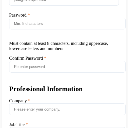
Password
Must contain at least 8 characters, including uppercase,
lowercase letters and numbers
Confirm Password
Professional Information
Company
Job Title