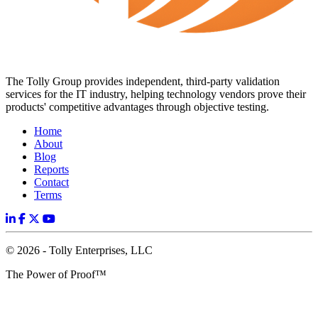
The Tolly Group provides independent, third-party validation
services for the IT industry, helping technology vendors prove their
products' competitive advantages through objective testing.
Home
About
Blog
Reports
Contact
Terms
© 2026 - Tolly Enterprises, LLC
The Power of Proof™