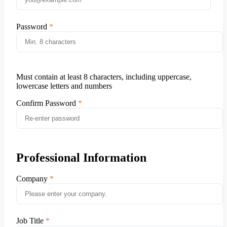
Password
Must contain at least 8 characters, including uppercase,
lowercase letters and numbers
Confirm Password
Professional Information
Company
Job Title