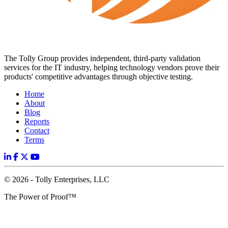
The Tolly Group provides independent, third-party validation
services for the IT industry, helping technology vendors prove their
products' competitive advantages through objective testing.
Home
About
Blog
Reports
Contact
Terms
© 2026 - Tolly Enterprises, LLC
The Power of Proof™