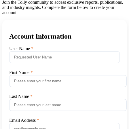
Join the Tolly community to access exclusive reports, publications,
and industry insights. Complete the form below to create your
account.
Account Information
User Name
First Name
Last Name
Email Address