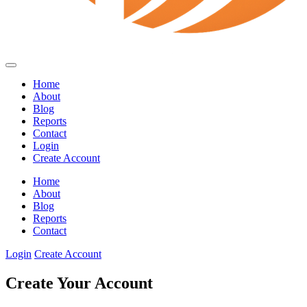
Home
About
Blog
Reports
Contact
Login
Create Account
Home
About
Blog
Reports
Contact
Login
Create Account
Create Your Account