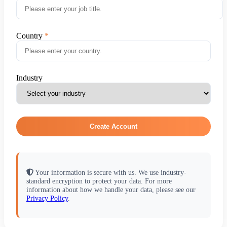
Country
Industry
Create Account
Your information is secure with us. We use industry-
standard encryption to protect your data. For more
information about how we handle your data, please see our
Privacy Policy
.