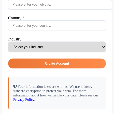
Country
Industry
Create Account
Your information is secure with us. We use industry-
standard encryption to protect your data. For more
information about how we handle your data, please see our
Privacy Policy
.