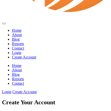
Home
About
Blog
Reports
Contact
Login
Create Account
Home
About
Blog
Reports
Contact
Login
Create Account
Create Your Account