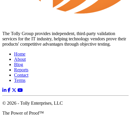
The Tolly Group provides independent, third-party validation
services for the IT industry, helping technology vendors prove their
products' competitive advantages through objective testing.
Home
About
Blog
Reports
Contact
Terms
© 2026 - Tolly Enterprises, LLC
The Power of Proof™