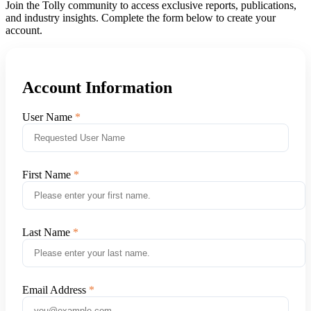
Join the Tolly community to access exclusive reports, publications,
and industry insights. Complete the form below to create your
account.
Account Information
User Name
First Name
Last Name
Email Address