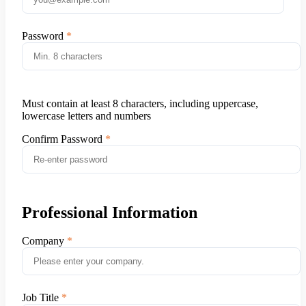
Password
Must contain at least 8 characters, including uppercase,
lowercase letters and numbers
Confirm Password
Professional Information
Company
Job Title