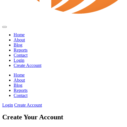
Home
About
Blog
Reports
Contact
Login
Create Account
Home
About
Blog
Reports
Contact
Login
Create Account
Create Your Account