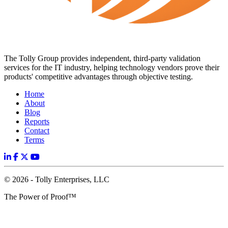
The Tolly Group provides independent, third-party validation
services for the IT industry, helping technology vendors prove their
products' competitive advantages through objective testing.
Home
About
Blog
Reports
Contact
Terms
© 2026 - Tolly Enterprises, LLC
The Power of Proof™