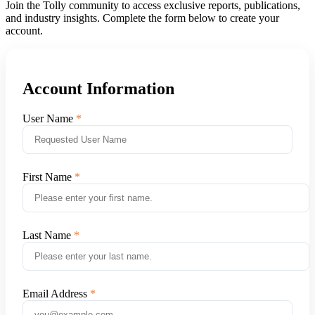
Join the Tolly community to access exclusive reports, publications,
and industry insights. Complete the form below to create your
account.
Account Information
User Name
First Name
Last Name
Email Address