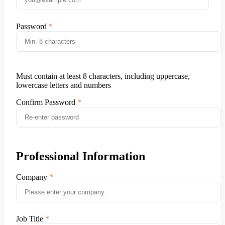
Password
Must contain at least 8 characters, including uppercase,
lowercase letters and numbers
Confirm Password
Professional Information
Company
Job Title