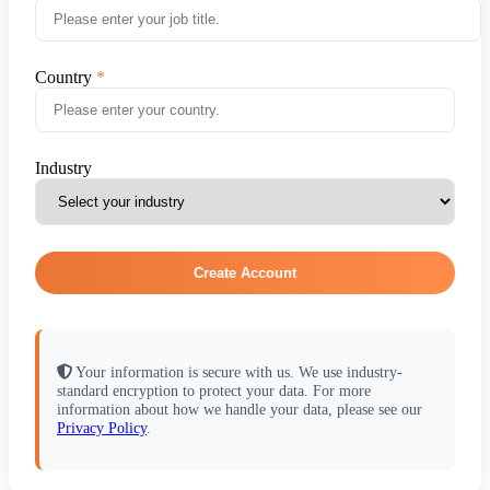
Country
Industry
Create Account
Your information is secure with us. We use industry-
standard encryption to protect your data. For more
information about how we handle your data, please see our
Privacy Policy
.