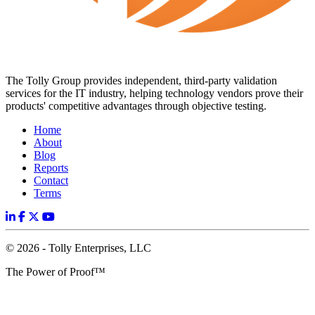
The Tolly Group provides independent, third-party validation
services for the IT industry, helping technology vendors prove their
products' competitive advantages through objective testing.
Home
About
Blog
Reports
Contact
Terms
© 2026 - Tolly Enterprises, LLC
The Power of Proof™