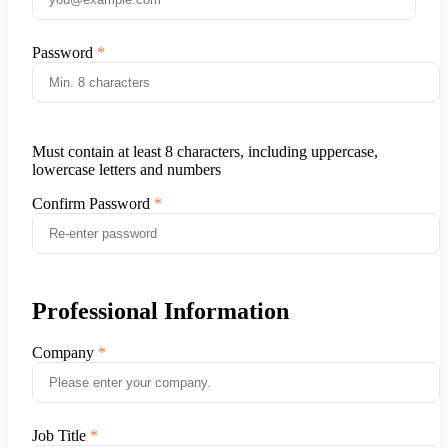
Password
Must contain at least 8 characters, including uppercase,
lowercase letters and numbers
Confirm Password
Professional Information
Company
Job Title