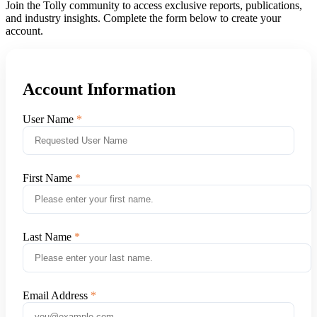
Join the Tolly community to access exclusive reports, publications,
and industry insights. Complete the form below to create your
account.
Account Information
User Name
First Name
Last Name
Email Address