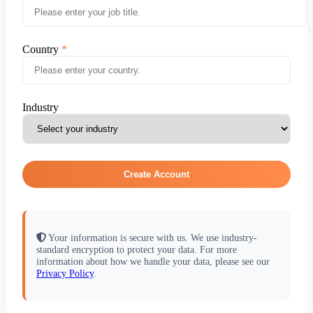
Country
Industry
Create Account
Your information is secure with us. We use industry-
standard encryption to protect your data. For more
information about how we handle your data, please see our
Privacy Policy
.