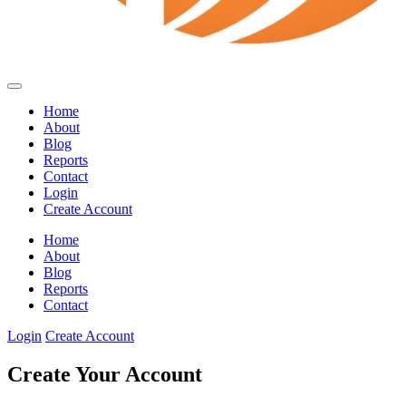
Home
About
Blog
Reports
Contact
Login
Create Account
Home
About
Blog
Reports
Contact
Login
Create Account
Create Your Account