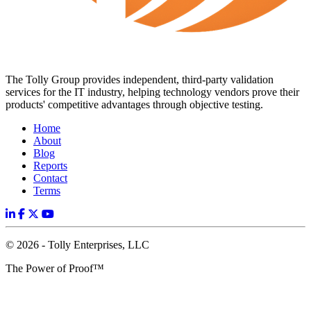
The Tolly Group provides independent, third-party validation
services for the IT industry, helping technology vendors prove their
products' competitive advantages through objective testing.
Home
About
Blog
Reports
Contact
Terms
© 2026 - Tolly Enterprises, LLC
The Power of Proof™