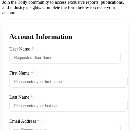
Join the Tolly community to access exclusive reports, publications,
and industry insights. Complete the form below to create your
account.
Account Information
User Name
First Name
Last Name
Email Address