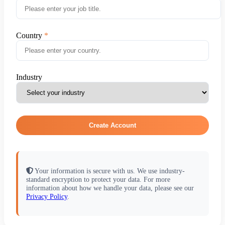
Country
Industry
Create Account
Your information is secure with us. We use industry-
standard encryption to protect your data. For more
information about how we handle your data, please see our
Privacy Policy
.