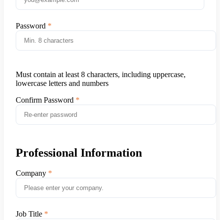
Password
Must contain at least 8 characters, including uppercase,
lowercase letters and numbers
Confirm Password
Professional Information
Company
Job Title