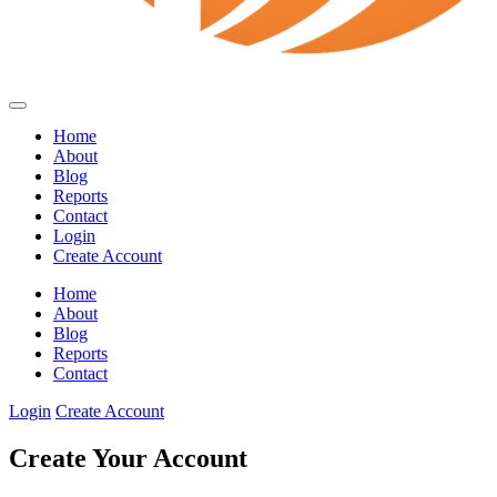
Home
About
Blog
Reports
Contact
Login
Create Account
Home
About
Blog
Reports
Contact
Login
Create Account
Create Your Account