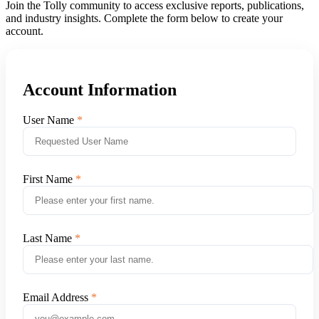
Join the Tolly community to access exclusive reports, publications,
and industry insights. Complete the form below to create your
account.
Account Information
User Name
First Name
Last Name
Email Address