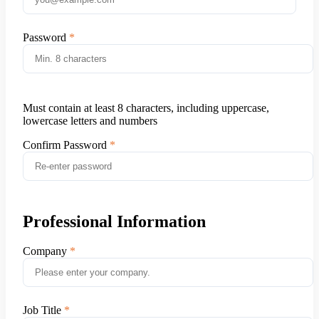
Password
Must contain at least 8 characters, including uppercase,
lowercase letters and numbers
Confirm Password
Professional Information
Company
Job Title