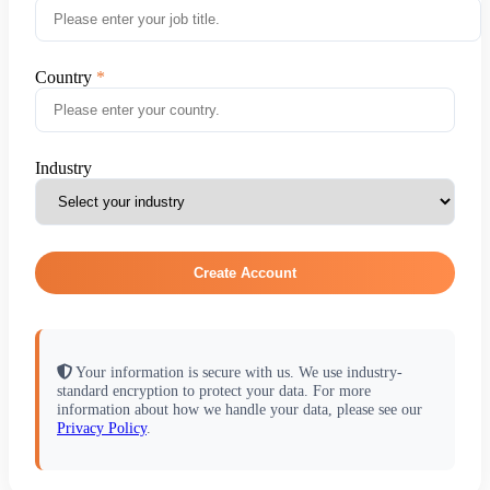
Country
Industry
Create Account
Your information is secure with us. We use industry-
standard encryption to protect your data. For more
information about how we handle your data, please see our
Privacy Policy
.