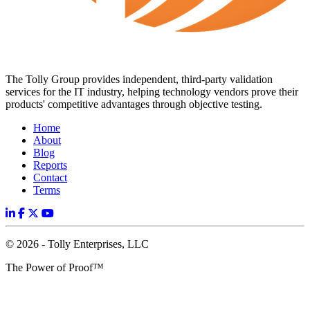
The Tolly Group provides independent, third-party validation
services for the IT industry, helping technology vendors prove their
products' competitive advantages through objective testing.
Home
About
Blog
Reports
Contact
Terms
© 2026 - Tolly Enterprises, LLC
The Power of Proof™