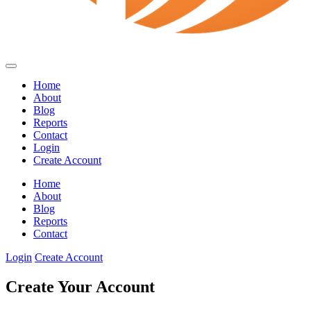
Home
About
Blog
Reports
Contact
Login
Create Account
Home
About
Blog
Reports
Contact
Login
Create Account
Create Your Account