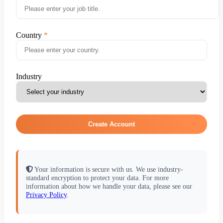
Country
Industry
Create Account
Your information is secure with us. We use industry-
standard encryption to protect your data. For more
information about how we handle your data, please see our
Privacy Policy
.