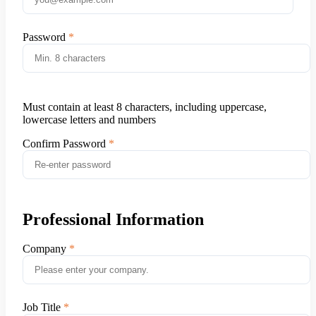
Password
Must contain at least 8 characters, including uppercase,
lowercase letters and numbers
Confirm Password
Professional Information
Company
Job Title