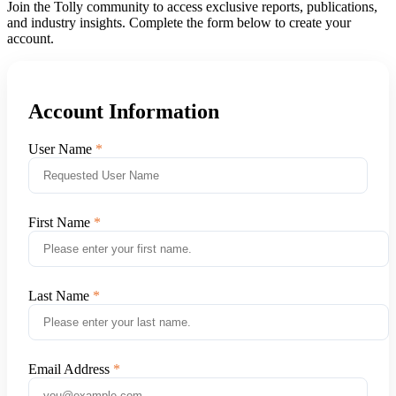
Join the Tolly community to access exclusive reports, publications,
and industry insights. Complete the form below to create your
account.
Account Information
User Name
First Name
Last Name
Email Address