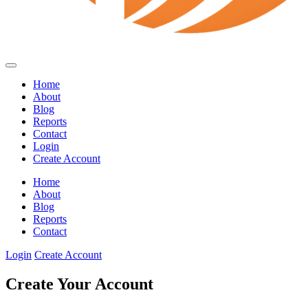
Home
About
Blog
Reports
Contact
Login
Create Account
Home
About
Blog
Reports
Contact
Login
Create Account
Create Your Account