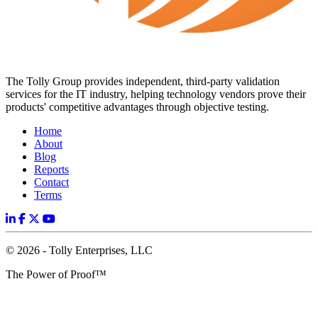
The Tolly Group provides independent, third-party validation
services for the IT industry, helping technology vendors prove their
products' competitive advantages through objective testing.
Home
About
Blog
Reports
Contact
Terms
© 2026 - Tolly Enterprises, LLC
The Power of Proof™