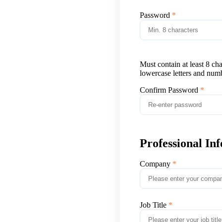
Password
Must contain at least 8 ch
lowercase letters and num
Confirm Password
Professional In
Company
Job Title