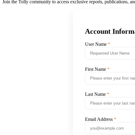
Join the Tolly community to access exclusive reports, publications, a
Account Inform
User Name
First Name
Last Name
Email Address