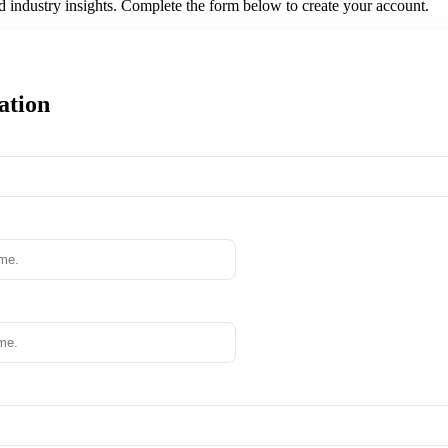
nd industry insights. Complete the form below to create your account.
ation