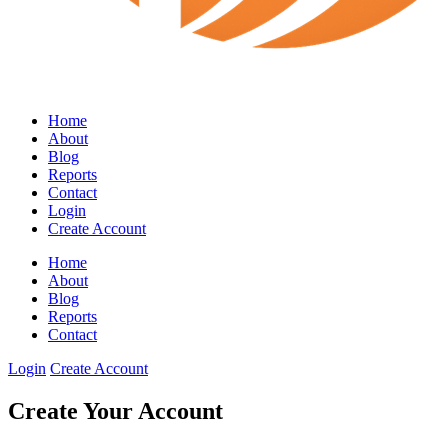
Home
About
Blog
Reports
Contact
Login
Create Account
Home
About
Blog
Reports
Contact
Login
Create Account
Create Your Account