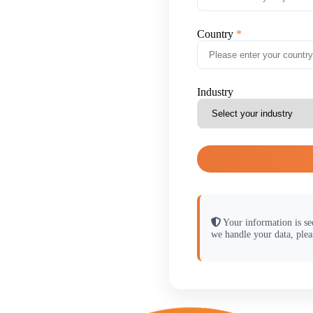
Country
Industry
Your information is se
we handle your data, plea