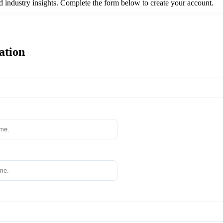
nd industry insights. Complete the form below to create your account.
ation