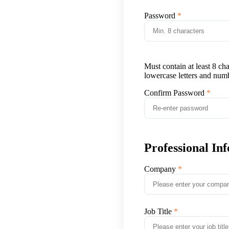
Password
Must contain at least 8 ch
lowercase letters and num
Confirm Password
Professional In
Company
Job Title