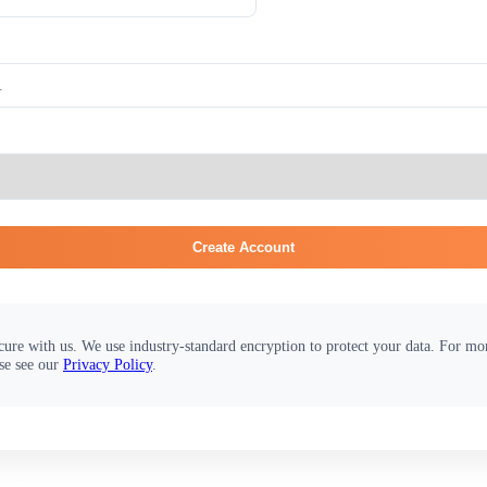
Create Account
cure with us. We use industry-standard encryption to protect your data. For m
se see our
Privacy Policy
.