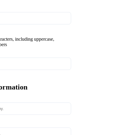
aracters, including uppercase,
bers
formation