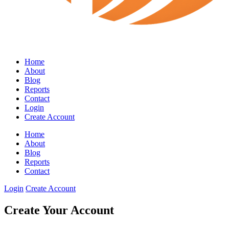
Home
About
Blog
Reports
Contact
Login
Create Account
Home
About
Blog
Reports
Contact
Login
Create Account
Create Your Account