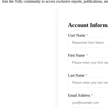
Join the Tolly community to access exclusive reports, publications, a
Account Inform
User Name
First Name
Last Name
Email Address