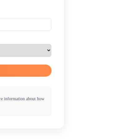
ore information about how