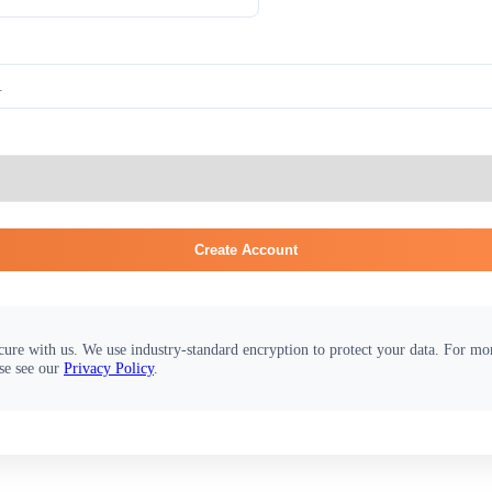
Create Account
cure with us. We use industry-standard encryption to protect your data. For m
se see our
Privacy Policy
.