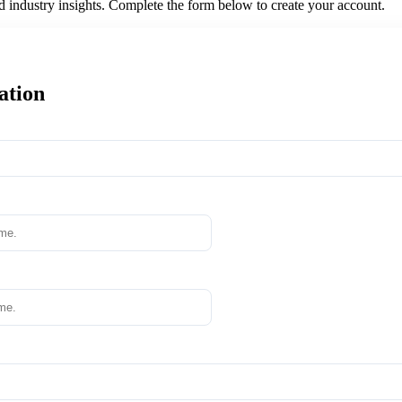
nd industry insights. Complete the form below to create your account.
ation