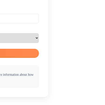
ore information about how