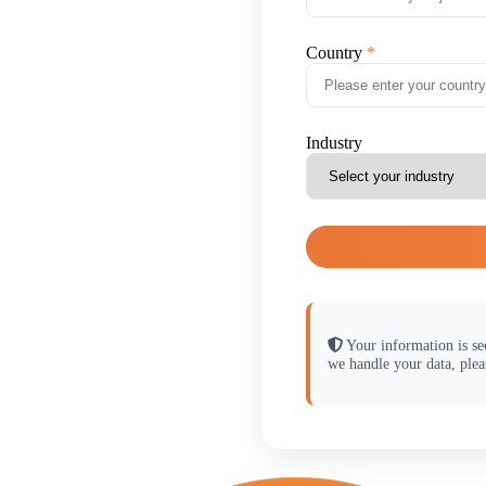
Country
Industry
Your information is se
we handle your data, plea