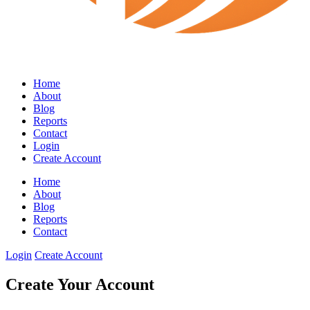
Home
About
Blog
Reports
Contact
Login
Create Account
Home
About
Blog
Reports
Contact
Login
Create Account
Create Your Account