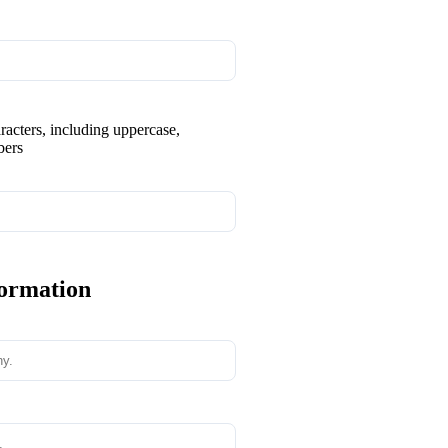
aracters, including uppercase,
bers
formation