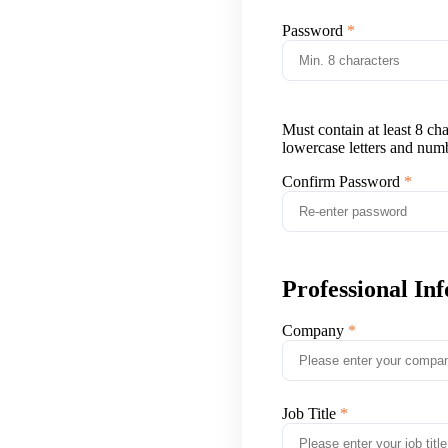
Password
Must contain at least 8 ch
lowercase letters and num
Confirm Password
Professional In
Company
Job Title