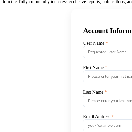
Join the Tolly community to access exclusive reports, publications, a
Account Inform
User Name
First Name
Last Name
Email Address